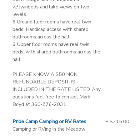
w/twinbeds and lake views on two
levels.
6 Ground floor rooms have real twin
beds, Handicap access with shared
bathrooms across the hall.
6 Upper floor rooms have real twin
beds, with shared bathrooms across the
hall.
PLEASE KNOW A $50 NON
REFUNDABLE DEPOSIT IS
INCLUDED IN THE RATE LISTED. Any
questions feel free to contact Mark
Boyd at 360-876-2031
Pride Camp Camping or RV Rates
+ $215.00
Camping or RVing in the Meadow