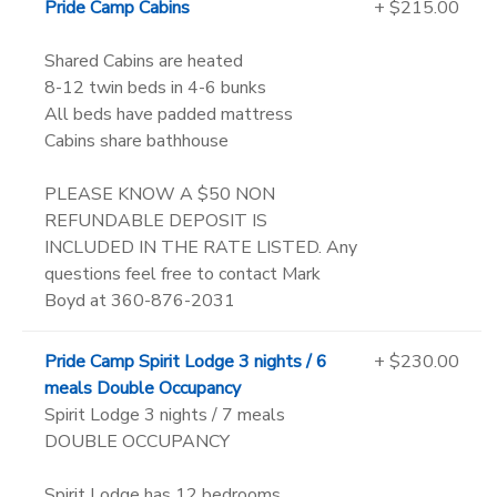
Pride Camp Cabins
+ $215.00
Shared Cabins are heated
8-12 twin beds in 4-6 bunks
All beds have padded mattress
Cabins share bathhouse
PLEASE KNOW A $50 NON
REFUNDABLE DEPOSIT IS
INCLUDED IN THE RATE LISTED. Any
questions feel free to contact Mark
Boyd at 360-876-2031
Pride Camp Spirit Lodge 3 nights / 6
+ $230.00
meals Double Occupancy
Spirit Lodge 3 nights / 7 meals
DOUBLE OCCUPANCY
Spirit Lodge has 12 bedrooms