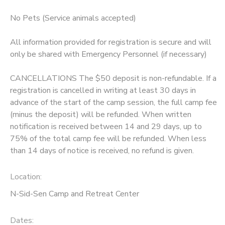
No Pets (Service animals accepted)
All information provided for registration is secure and will
only be shared with Emergency Personnel (if necessary)
CANCELLATIONS The $50 deposit is non-refundable. If a
registration is cancelled in writing at least 30 days in
advance of the start of the camp session, the full camp fee
(minus the deposit) will be refunded. When written
notification is received between 14 and 29 days, up to
75% of the total camp fee will be refunded. When less
than 14 days of notice is received, no refund is given.
Location:
N-Sid-Sen Camp and Retreat Center
Dates: