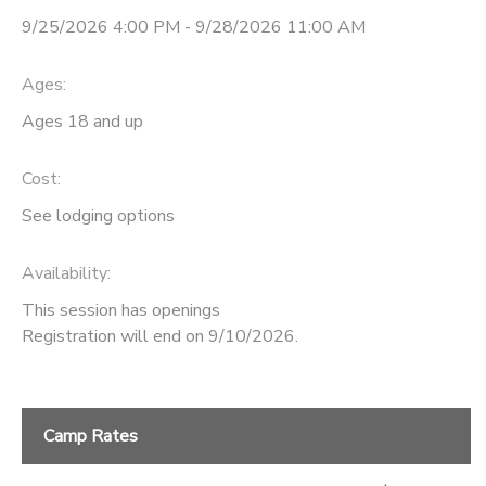
9/25/2026 4:00 PM - 9/28/2026 11:00 AM
Ages:
Ages 18 and up
Cost:
See lodging options
Availability
:
This session has openings
Registration will end on 9/10/2026.
Camp Rates