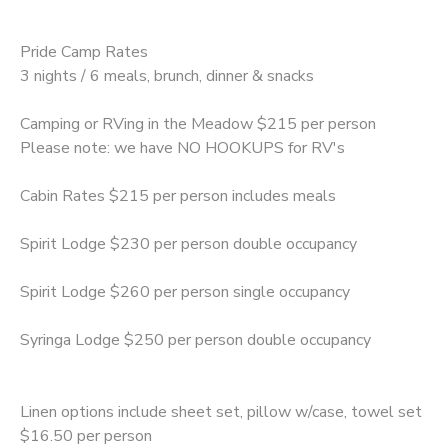
Pride Camp Rates
3 nights / 6 meals, brunch, dinner & snacks
Camping or RVing in the Meadow $215 per person
Please note: we have NO HOOKUPS for RV's
Cabin Rates $215 per person includes meals
Spirit Lodge $230 per person double occupancy
Spirit Lodge $260 per person single occupancy
Syringa Lodge $250 per person double occupancy
Linen options include sheet set, pillow w/case, towel set
$16.50 per person