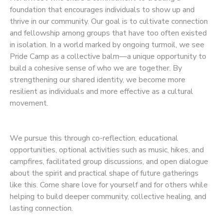
foundation that encourages individuals to show up and
thrive in our community. Our goal is to cultivate connection
and fellowship among groups that have too often existed
in isolation. In a world marked by ongoing turmoil, we see
Pride Camp as a collective balm—a unique opportunity to
build a cohesive sense of who we are together. By
strengthening our shared identity, we become more
resilient as individuals and more effective as a cultural
movement.
We pursue this through co-reflection, educational
opportunities, optional activities such as music, hikes, and
campfires, facilitated group discussions, and open dialogue
about the spirit and practical shape of future gatherings
like this. Come share love for yourself and for others while
helping to build deeper community, collective healing, and
lasting connection.