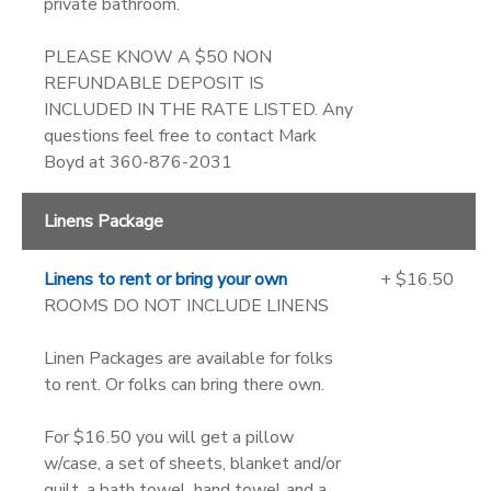
private bathroom.
PLEASE KNOW A $50 NON
REFUNDABLE DEPOSIT IS
INCLUDED IN THE RATE LISTED. Any
questions feel free to contact Mark
Boyd at 360-876-2031
Linens Package
Linens to rent or bring your own
+ $16.50
ROOMS DO NOT INCLUDE LINENS
Linen Packages are available for folks
to rent. Or folks can bring there own.
For $16.50 you will get a pillow
w/case, a set of sheets, blanket and/or
quilt, a bath towel, hand towel and a