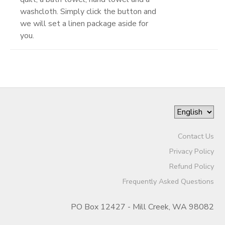
washcloth. Simply click the button and
we will set a linen package aside for
you.
Contact Us
Privacy Policy
Refund Policy
Frequently Asked Questions
PO Box 12427 - Mill Creek, WA 98082