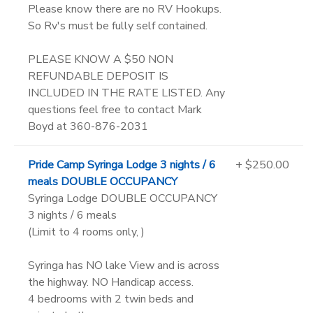
Please know there are no RV Hookups.
So Rv's must be fully self contained.
PLEASE KNOW A $50 NON
REFUNDABLE DEPOSIT IS
INCLUDED IN THE RATE LISTED. Any
questions feel free to contact Mark
Boyd at 360-876-2031
Pride Camp Syringa Lodge 3 nights / 6
+ $250.00
meals DOUBLE OCCUPANCY
Syringa Lodge DOUBLE OCCUPANCY
3 nights / 6 meals
(Limit to 4 rooms only, )
Syringa has NO lake View and is across
the highway. NO Handicap access.
4 bedrooms with 2 twin beds and