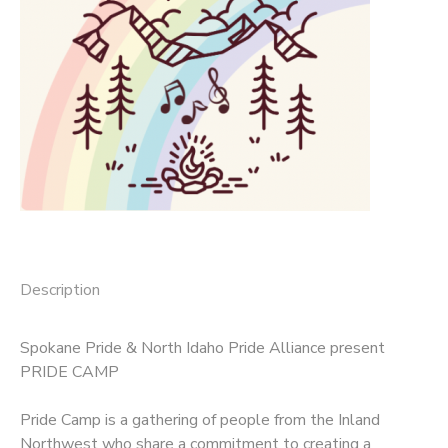
SPONSORSHIPS
DONATIONS
Description
Spokane Pride & North Idaho Pride Alliance present
PRIDE CAMP
Pride Camp is a gathering of people from the Inland
Northwest who share a commitment to creating a