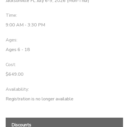
Jacksonville FL July 6-9, 2026 (Mon-Thur)
Time:
9:00 AM - 3:30 PM
Ages:
Ages 6 - 18
Cost:
$649.00
Availability
:
Registration is no longer available
Discounts