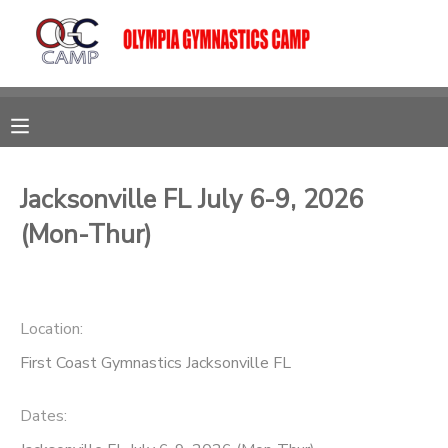
MY ACCOUNT
OVERVIEW
RESERVATIONS
FINANCES
MAKE A PAYMENT
Jacksonville FL July 6-9, 2026
(Mon-Thur)
DOCUMENT CENTER
MESSAGE CENTER
Location:
First Coast Gymnastics Jacksonville FL
CAMP STORE
Dates:
GIFT CERTIFICATES