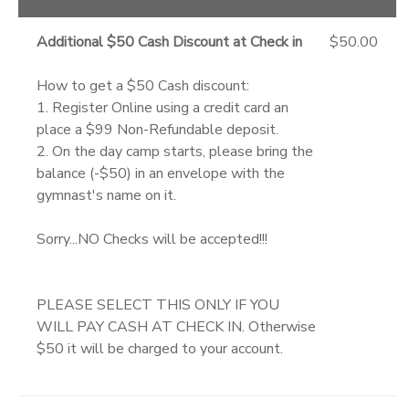
Additional $50 Cash Discount at Check in
$50.00
How to get a $50 Cash discount:
1. Register Online using a credit card an
place a $99 Non-Refundable deposit.
2. On the day camp starts, please bring the
balance (-$50) in an envelope with the
gymnast's name on it.
Sorry...NO Checks will be accepted!!!
PLEASE SELECT THIS ONLY IF YOU
WILL PAY CASH AT CHECK IN. Otherwise
$50 it will be charged to your account.