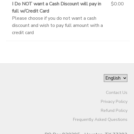
I Do NOT want a Cash Discount will pay in
$0.00
full w/Credit Card
Please choose if you do not want a cash
discount and wish to pay full amount with a
credit card
Contact Us
Privacy Policy
Refund Policy
Frequently Asked Questions