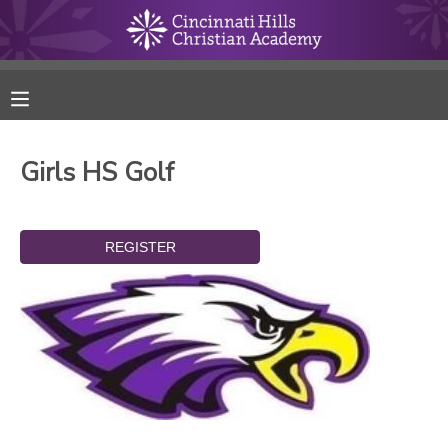
MY ACCOUNT
FINANCES
Girls HS Golf
RESERVATIONS
MAKE A PAYMENT
DOCUMENT CENTER
MESSAGE CENTER
ONLINE STORE