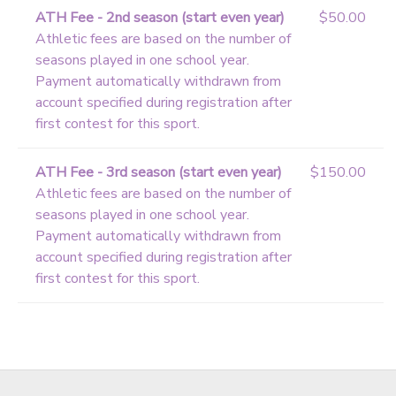
ATH Fee - 2nd season (start even year)
$50.00
Athletic fees are based on the number of
seasons played in one school year.
Payment automatically withdrawn from
account specified during registration after
first contest for this sport.
ATH Fee - 3rd season (start even year)
$150.00
Athletic fees are based on the number of
seasons played in one school year.
Payment automatically withdrawn from
account specified during registration after
first contest for this sport.