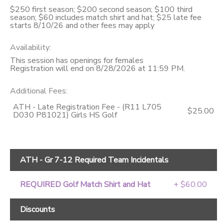
$250 first season; $200 second season; $100 third
season; $60 includes match shirt and hat; $25 late fee
starts 8/10/26 and other fees may apply
Availability
:
This session has openings for females
Registration will end on 8/28/2026 at 11:59 PM.
Additional Fees
:
ATH - Late Registration Fee - (R11 L705
$25.00
D030 P81021) Girls HS Golf
ATH - Gr 7-12 Required Team Incidentals
REQUIRED Golf Match Shirt and Hat
+ $60.00
Discounts