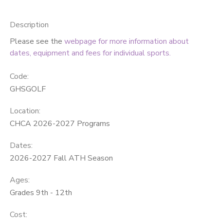
SPONSORSHIPS
Description
Please see the
webpage for more information about
DONATIONS
dates, equipment and fees for individual sports.
Code:
GHSGOLF
Location:
CHCA 2026-2027 Programs
Dates:
2026-2027 Fall ATH Season
Ages:
Grades 9th - 12th
Cost: