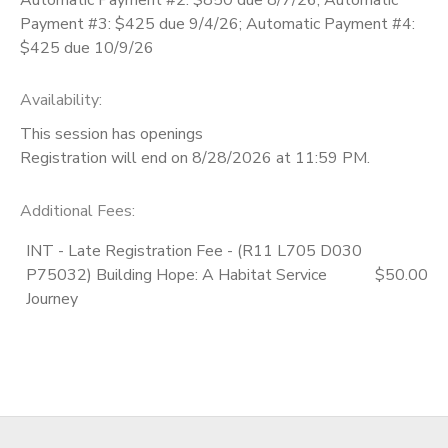
Payment #3: $425 due 9/4/26; Automatic Payment #4:
$425 due 10/9/26
Availability
:
This session has openings
Registration will end on 8/28/2026 at 11:59 PM.
Additional Fees
:
INT - Late Registration Fee - (R11 L705 D030
P75032) Building Hope: A Habitat Service
$50.00
Journey