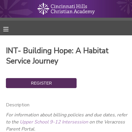
MY ACCOUNT
FINANCES
INT- Building Hope: A Habitat
RESERVATIONS
Service Journey
MAKE A PAYMENT
DOCUMENT CENTER
Description
MESSAGE CENTER
For information about billing policies and due dates, refer
to the
Upper School 9-12 Intersession
on the Veracross
ONLINE STORE
Parent Portal.