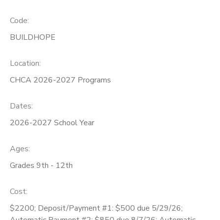
SPONSORSHIPS
Code:
BUILDHOPE
DONATIONS
Location:
CHCA 2026-2027 Programs
Dates:
2026-2027 School Year
Ages:
Grades 9th - 12th
Cost:
$2200; Deposit/Payment #1: $500 due 5/29/26;
Automatic Payment #2: $850 due 8/7/26; Automatic