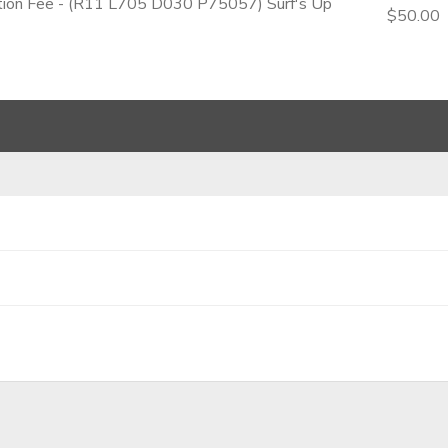
ation Fee - (R11 L705 D030 P75057) Surf's Up
$50.00