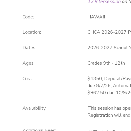
12 Intersession
on t
SPONSORSHIPS
Code:
HAWAII
DONATIONS
Location:
CHCA 2026-2027 P
Dates:
2026-2027 School Y
Ages:
Grades 9th - 12th
Cost:
$4350; Deposit/Pay
due 8/7/26; Automat
$962.50 due 10/9/2
Availability
:
This session has ope
Registration will en
Additional Fees
: