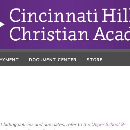
PAYMENT
DOCUMENT CENTER
STORE
 billing policies and due dates, refer to the
Upper School 9-