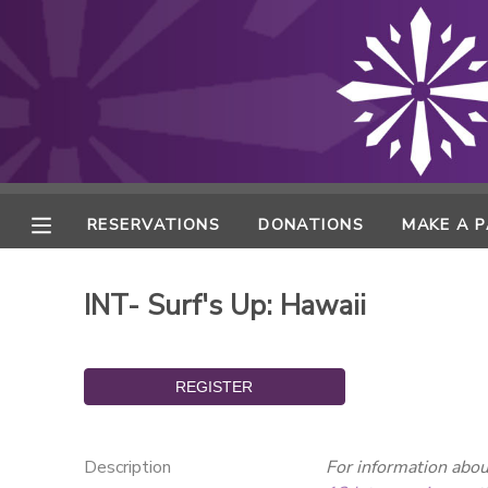
MY ACCOUNT
FINANCES
RESERVATIONS
RESERVATIONS
DONATIONS
MAKE A 
MAKE A PAYMENT
INT- Surf's Up: Hawaii
DOCUMENT CENTER
MESSAGE CENTER
ONLINE STORE
Description
For information about