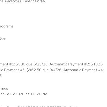
he Veracross Parent Portal.
rograms
ear
ment #1: $500 due 5/29/26; Automatic Payment #2: $1925
ic Payment #3: $962.50 due 9/4/26; Automatic Payment #4:
6
nings
d on 8/28/2026 at 11:59 PM.