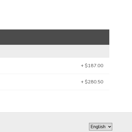
+ $187.00
+ $280.50