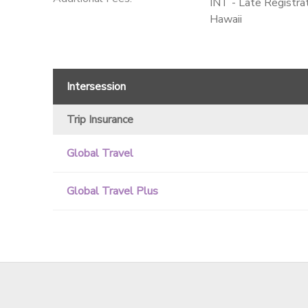
INT - Late Registr
Hawaii
Intersession
Trip Insurance
Global Travel
Global Travel Plus