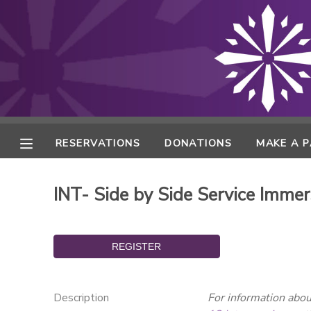
MY ACCOUNT
FINANCES
RESERVATIONS
RESERVATIONS
DONATIONS
MAKE A 
MAKE A PAYMENT
INT- Side by Side Service Immer
DOCUMENT CENTER
MESSAGE CENTER
ONLINE STORE
Description
For information about