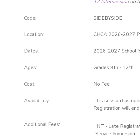
12 Intersession
on t
SPONSORSHIPS
Code:
SIDEBYSIDE
DONATIONS
Location:
CHCA 2026-2027 P
Dates:
2026-2027 School Y
Ages:
Grades 9th - 12th
Cost:
No Fee
Availability
:
This session has ope
Registration will en
Additional Fees
:
INT - Late Registr
Service Immersion