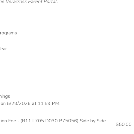
he Veracross Parent Portal.
rograms
ear
nings
d on 8/28/2026 at 11:59 PM.
ation Fee - (R11 L705 D030 P75056) Side by Side
$50.00