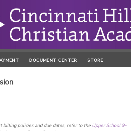
PAYMENT
DOCUMENT CENTER
STORE
sion
 billing policies and due dates, refer to the
Upper School 9-