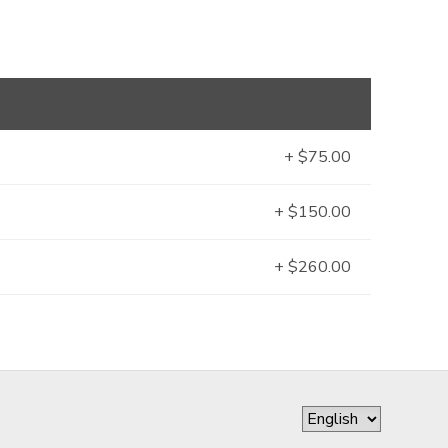
+ $75.00
+ $150.00
+ $260.00