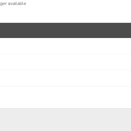
nger available