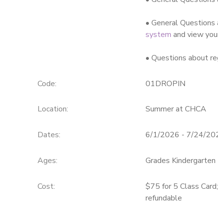
• General Questions 
system
and view you
• Questions about re
Code:
01DROPIN
Location:
Summer at CHCA
Dates:
6/1/2026 - 7/24/20
Ages:
Grades Kindergarten 
Cost:
$75 for 5 Class Card
refundable