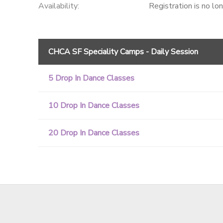
Availability
:
Registration is no lo
CHCA SF Speciality Camps - Daily Session
5 Drop In Dance Classes
10 Drop In Dance Classes
20 Drop In Dance Classes