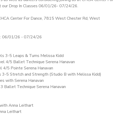
t our Drop In Classes 06/01/26- 07/24/26.
HCA Center For Dance, 7815 West Chester Rd, West
 06/01/26 - 07/24/26
els 3-5 Leaps & Turns Melissa Kidd
vel 4/5 Ballet Technique Serena Hanavan
el 4/5 Pointe Serena Hanavan
ls 3-5 Stretch and Strength (Studio B with Melissa Kidd)
ates with Serena Hanavan
l 3 Ballet Technique Serena Hanavan
 with Anna Leithart
Anna Leithart