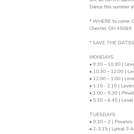
Dance this summer a
SPONSORSHIPS
* WHERE to come: C
Chester, OH 45069
DONATIONS
* SAVE THE DATES:
MONDAYS:
• 9:30 – 10:30 | Lev
• 10:30 – 12:00 | Le
• 12:00 – 1:00 | Lev
• 1:15 - 2:15 | Leve
• 1:00 – 5:30 | Priv
• 5:30 – 6:45 | Leve
TUESDAYS:
• 9:30 – 2 | Privates
• 2-3:15 | Lyrical 3 