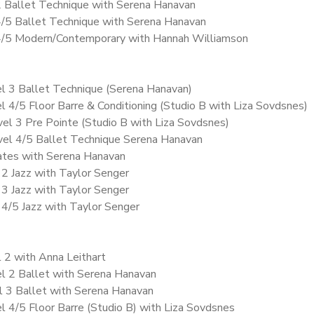
2 Ballet Technique with Serena Hanavan
4/5 Ballet Technique with Serena Hanavan
 4/5 Modern/Contemporary with Hannah Williamson
el 3 Ballet Technique (Serena Hanavan)
l 4/5 Floor Barre & Conditioning (Studio B with Liza Sovdsnes)
vel 3 Pre Pointe (Studio B with Liza Sovdsnes)
vel 4/5 Ballet Technique Serena Hanavan
vates with Serena Hanavan
 2 Jazz with Taylor Senger
 3 Jazz with Taylor Senger
l 4/5 Jazz with Taylor Senger
l 2 with Anna Leithart
l 2 Ballet with Serena Hanavan
l 3 Ballet with Serena Hanavan
l 4/5 Floor Barre (Studio B) with Liza Sovdsnes