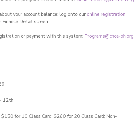
about your account balance: log onto our
online registration
r Finance Detail screen
gistration or payment with this system:
Programs@chca-oh.org
26
- 12th
; $150 for 10 Class Card; $260 for 20 Class Card; Non-