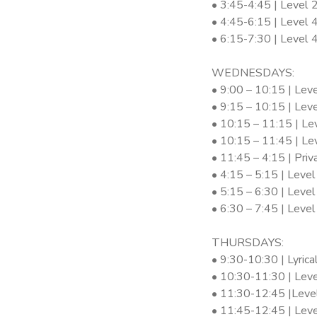
• 3:45-4:45 | Level 
• 4:45-6:15 | Level 
• 6:15-7:30 | Level
WEDNESDAYS:
• 9:00 – 10:15 | Lev
• 9:15 – 10:15 | Leve
• 10:15 – 11:15 | Le
• 10:15 – 11:45 | Le
• 11:45 – 4:15 | Pri
• 4:15 – 5:15 | Level
• 5:15 – 6:30 | Level
• 6:30 – 7:45 | Leve
THURSDAYS:
• 9:30-10:30 | Lyrica
• 10:30-11:30 | Leve
• 11:30-12:45 |Leve
• 11:45-12:45 | Leve