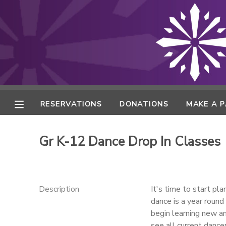
MY ACCOUNT
FINANCES
RESERVATIONS
RESERVATIONS
DONATIONS
MAKE A 
MAKE A PAYMENT
Gr K-12 Dance Drop In Classes
DOCUMENT CENTER
MESSAGE CENTER
Description
It's time to start p
dance is a year round
begin learning new a
ONLINE STORE
see all current dance