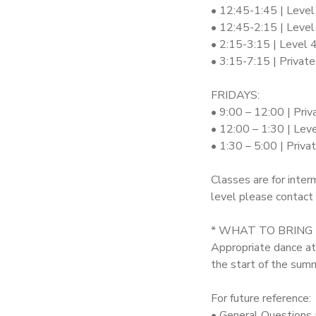
• 12:45-1:45 | Level
• 12:45-2:15 | Level
• 2:15-3:15 | Level 
• 3:15-7:15 | Privat
FRIDAYS:
• 9:00 – 12:00 | Priv
• 12:00 – 1:30 | Lev
• 1:30 – 5:00 | Priv
Classes are for inter
level please contact 
* WHAT TO BRING
Appropriate dance att
the start of the summ
For future reference:
• General Questions