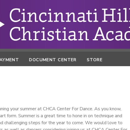
PAYMENT
DOCUMENT CENTER
STORE
lanning your summer at CHCA Center For Dance. As you know,
 art form. Summer is a great time to hone in on technique and
nd challenging steps for the year to come. We would love to
rs as well as dancers considering joining us at CHCA Center For