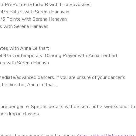
 3 PrePointe (Studio B with Liza Sovdsnes)
 4/5 Ballet with Serena Hanavan
4/5 Pointe with Serena Hanavan
es with Serena Hanavan
ates with Anna Leithart
el 4/5 Contemporary; Dancing Prayer with Anna Leithart
ates with Serena Hanava
mediate/advanced dancers. If you are unsure of your dancer’s
the director, Anna Leithart.
ire per genre. Specific details will be sent out 2 weeks prior to
er drop in classes.
 about the program: Camp Leader at
Anna.Leithart@chca-oh.org