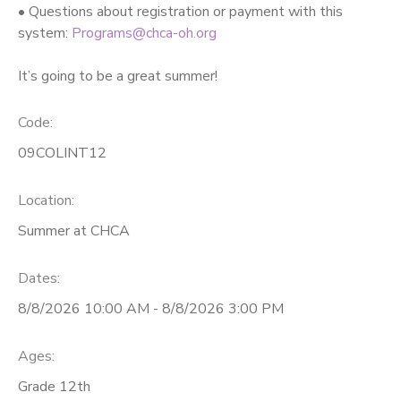
• Questions about registration or payment with this
system:
Programs@chca-oh.org
It’s going to be a great summer!
Code:
09COLINT12
Location:
Summer at CHCA
Dates:
8/8/2026 10:00 AM - 8/8/2026 3:00 PM
Ages:
Grade 12th