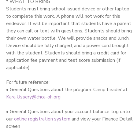
* WHAT TO BRING
Students must bring school issued device or other laptop
to complete this work. A phone will not work for this
endeavor. It will be important that students have a parent
they can call or text with questions. Students should bring
their own water bottle. We will provide snacks and lunch.
Device should be fully charged, and a power cord brought
with the student. Students should bring a credit card for
application fee payment and test score submission (if
applicable).
For future reference:
• General Questions about the program: Camp Leader at
Kara.Ussery@chca-oh.org
• General Questions about your account balance: log onto
our
online registration system
and view your Finance Detail
screen