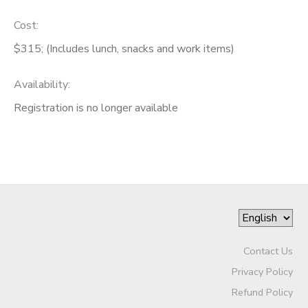
Cost:
$315; (Includes lunch, snacks and work items)
Availability
:
Registration is no longer available
Contact Us
Privacy Policy
Refund Policy