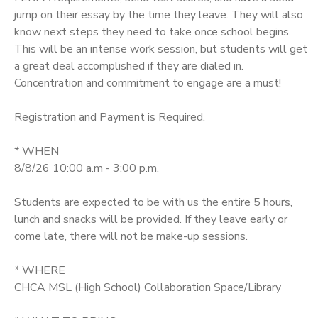
jump on their essay by the time they leave. They will also
SPONSORSHIPS
know next steps they need to take once school begins.
This will be an intense work session, but students will get
a great deal accomplished if they are dialed in.
DONATIONS
Concentration and commitment to engage are a must!
Registration and Payment is Required.
* WHEN
8/8/26 10:00 a.m - 3:00 p.m.
Students are expected to be with us the entire 5 hours,
lunch and snacks will be provided. If they leave early or
come late, there will not be make-up sessions.
* WHERE
CHCA MSL (High School) Collaboration Space/Library