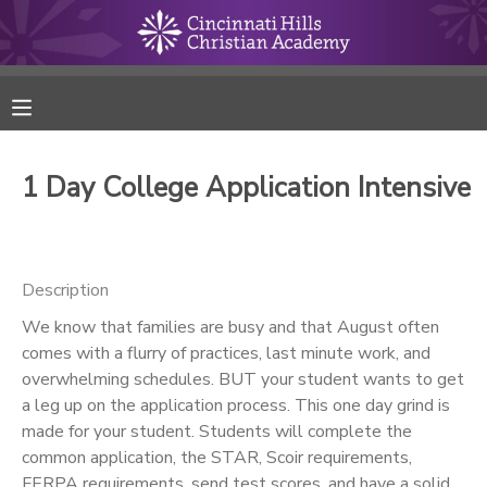
MY ACCOUNT
FINANCES
1 Day College Application Intensive
RESERVATIONS
MAKE A PAYMENT
Description
We know that families are busy and that August often
DOCUMENT CENTER
comes with a flurry of practices, last minute work, and
overwhelming schedules. BUT your student wants to get
MESSAGE CENTER
a leg up on the application process. This one day grind is
made for your student. Students will complete the
common application, the STAR, Scoir requirements,
ONLINE STORE
FERPA requirements, send test scores, and have a solid