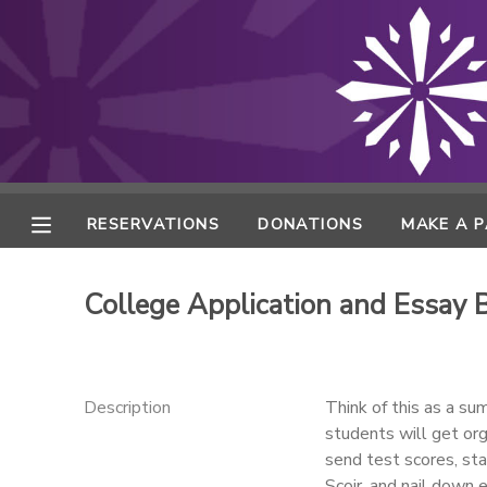
MY ACCOUNT
FINANCES
RESERVATIONS
RESERVATIONS
DONATIONS
MAKE A 
MAKE A PAYMENT
College Application and Essay
DOCUMENT CENTER
MESSAGE CENTER
Description
Think of this as a su
students will get org
send test scores, sta
ONLINE STORE
Scoir, and nail down 