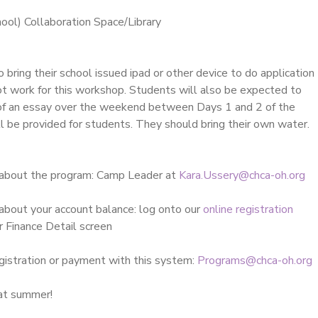
ol) Collaboration Space/Library
 bring their school issued ipad or other device to do application
ot work for this workshop. Students will also be expected to
t of an essay over the weekend between Days 1 and 2 of the
l be provided for students. They should bring their own water.
 about the program: Camp Leader at
Kara.Ussery@chca-oh.org
about your account balance: log onto our
online registration
r Finance Detail screen
gistration or payment with this system:
Programs@chca-oh.org
eat summer!