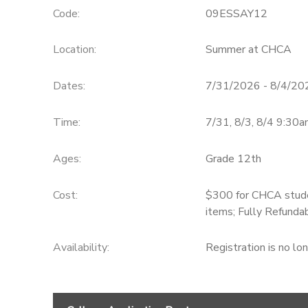
Code:
09ESSAY12
Location:
Summer at CHCA
Dates:
7/31/2026 - 8/4/20
Time:
7/31, 8/3, 8/4 9:3
Ages:
Grade 12th
Cost:
$300 for CHCA stude
items; Fully Refunda
Availability
:
Registration is no lo