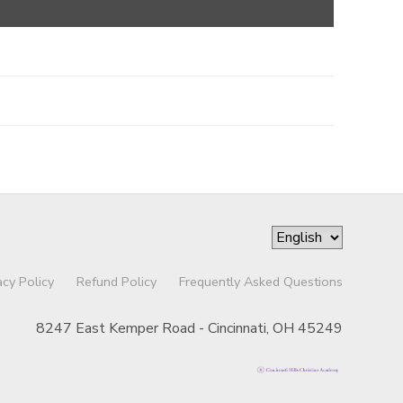
acy Policy
Refund Policy
Frequently Asked Questions
8247 East Kemper Road - Cincinnati, OH 45249