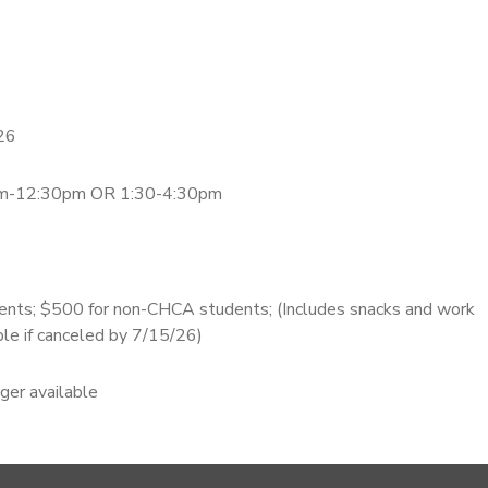
26
0am-12:30pm OR 1:30-4:30pm
nts; $500 for non-CHCA students; (Includes snacks and work
ble if canceled by 7/15/26)
nger available