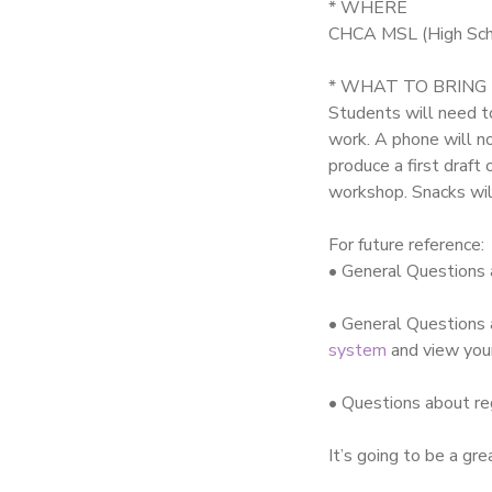
* WHERE
CHCA MSL (High Scho
* WHAT TO BRING
Students will need to
work. A phone will n
produce a first draf
workshop. Snacks wil
For future reference:
• General Questions
• General Questions 
system
and view you
• Questions about re
It’s going to be a gr