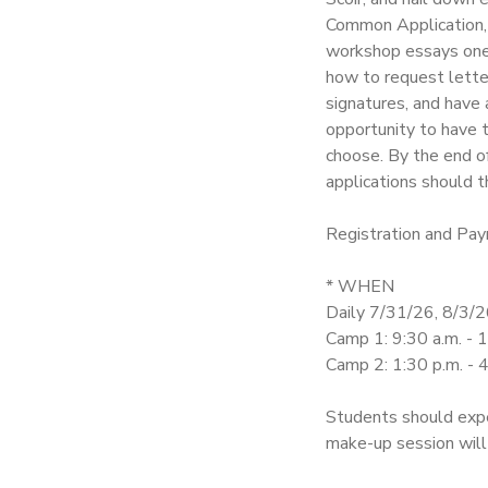
Common Application, 
SPONSORSHIPS
workshop essays one-
how to request lett
signatures, and have 
DONATIONS
opportunity to have t
choose. By the end of
applications should t
Registration and Pay
* WHEN
Daily 7/31/26, 8/3/2
Camp 1: 9:30 a.m. - 
Camp 2: 1:30 p.m. - 4
Students should expe
make-up session will