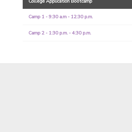
College Application Bootcamp
Camp 1 - 9:30 a.m - 12:30 p.m.
Camp 2 - 1:30 p.m. - 4:30 p.m.