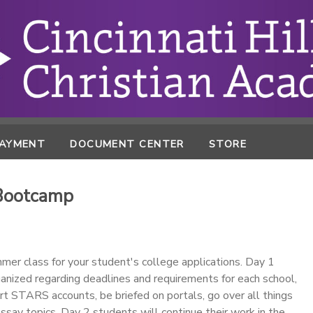
PAYMENT
DOCUMENT CENTER
STORE
 Bootcamp
mmer class for your student's college applications. Day 1
anized regarding deadlines and requirements for each school,
rt STARS accounts, be briefed on portals, go over all things
essay topics. Day 2 students will continue their work in the