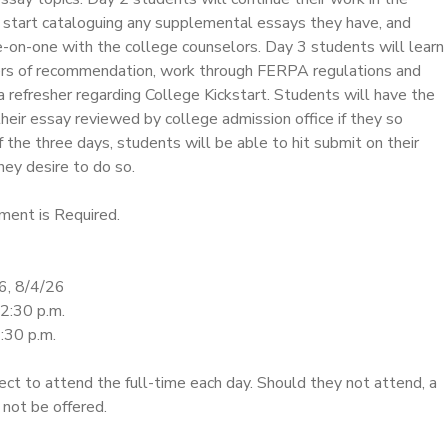
start cataloguing any supplemental essays they have, and
on-one with the college counselors. Day 3 students will learn
ers of recommendation, work through FERPA regulations and
a refresher regarding College Kickstart. Students will have the
heir essay reviewed by college admission office if they so
 the three days, students will be able to hit submit on their
hey desire to do so.
ment is Required.
6, 8/4/26
12:30 p.m.
:30 p.m.
ct to attend the full-time each day. Should they not attend, a
 not be offered.