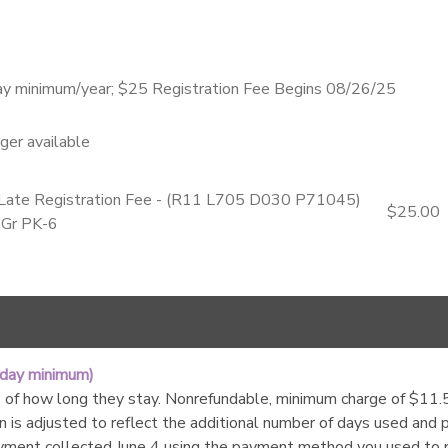
ay minimum/year; $25 Registration Fee Begins 08/26/25
nger available
- Late Registration Fee - (R11 L705 D030 P71045)
$25.00
 Gr PK-6
 day minimum)
of how long they stay. Nonrefundable, minimum charge of $11.55 c
n is adjusted to reflect the additional number of days used and
yment collected June 4 using the payment method you used to 