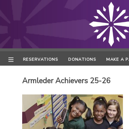
MY ACCOUNT
FINANCES
RESERVATIONS
RESERVATIONS
DONATIONS
MAKE A 
MAKE A PAYMENT
Armleder Achievers 25-26
DOCUMENT CENTER
MESSAGE CENTER
ONLINE STORE