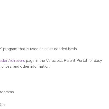
y" program that is used on an as needed basis.
eder Achievers
page in the Veracross Parent Portal for daily
 prices, and other information.
rograms
ear