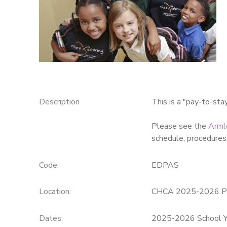
SPONSORSHIPS
DONATIONS
Description
This is a "pay-to-sta
Please see the
Arml
schedule, procedures,
Code:
EDPAS
Location:
CHCA 2025-2026 P
Dates:
2025-2026 School Y