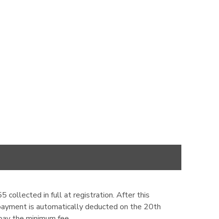
ollected in full at registration. After this
 payment is automatically deducted on the 20th
pay the minimum fee.