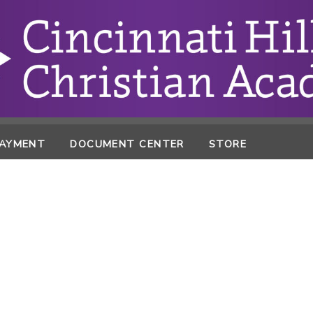
PAYMENT
DOCUMENT CENTER
STORE