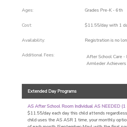
Ages:
Grades Pre-K - 6th
Cost:
$11.55/day with 1 d
Availability
:
Registration is no lo
Additional Fees
:
After School Care 
Armleder Achievers
Extended Day Programs
AS After School Room Individual AS NEEDED (1
$11.55/day each day this child attends regardless 
child uses the AS ASR 1 time, your monthly optio
of each month (September-May) with the final pa