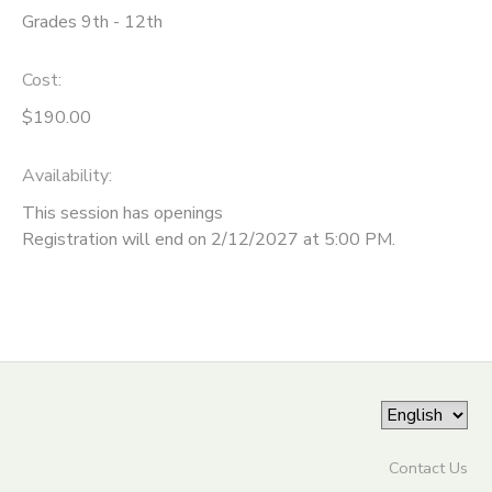
Grades 9th - 12th
ONLINE STORE
SPONSORSHIPS
Cost:
GIFT CERTIFICATES
DONATIONS
$190.00
Availability
:
This session has openings
Registration will end on 2/12/2027 at 5:00 PM.
Contact Us