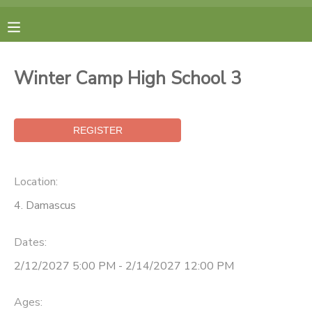
MY ACCOUNT
Winter Camp High School 3
FINANCES
RESERVATIONS
MAKE A PAYMENT
Location:
4. Damascus
DOCUMENT CENTER
Dates:
MESSAGE CENTER
2/12/2027 5:00 PM - 2/14/2027 12:00 PM
CAMP STORE
Ages: