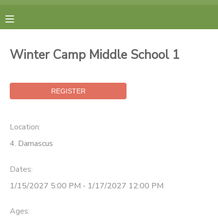
MY ACCOUNT
Winter Camp Middle School 1
FINANCES
RESERVATIONS
MAKE A PAYMENT
Location:
4. Damascus
DOCUMENT CENTER
Dates:
MESSAGE CENTER
1/15/2027 5:00 PM - 1/17/2027 12:00 PM
CAMP STORE
Ages: