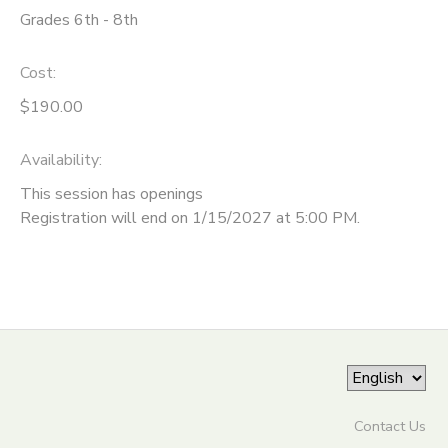
Grades 6th - 8th
ONLINE STORE
SPONSORSHIPS
Cost:
GIFT CERTIFICATES
DONATIONS
$190.00
Availability
:
This session has openings
Registration will end on 1/15/2027 at 5:00 PM.
Contact Us