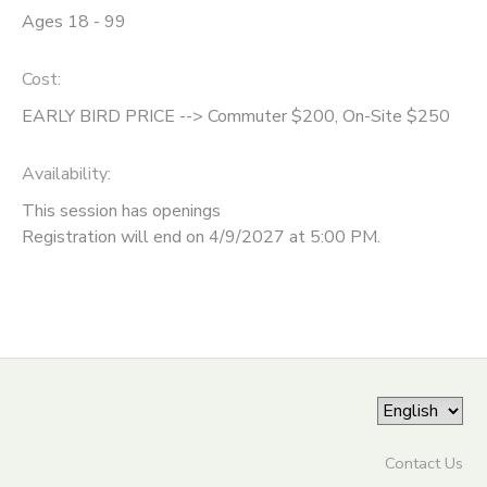
Ages 18 - 99
ONLINE STORE
SPONSORSHIPS
Cost:
GIFT CERTIFICATES
DONATIONS
EARLY BIRD PRICE --> Commuter $200, On-Site $250
Availability
:
This session has openings
Registration will end on 4/9/2027 at 5:00 PM.
Contact Us