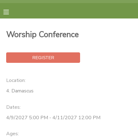
MY ACCOUNT
Worship Conference
FINANCES
RESERVATIONS
MAKE A PAYMENT
Location:
4. Damascus
DOCUMENT CENTER
Dates:
MESSAGE CENTER
4/9/2027 5:00 PM - 4/11/2027 12:00 PM
CAMP STORE
Ages: