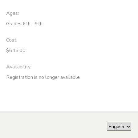
ONLINE STORE
SPONSORSHIPS
Ages:
Grades 6th - 9th
GIFT CERTIFICATES
DONATIONS
Cost:
$645.00
Availability
:
Registration is no longer available