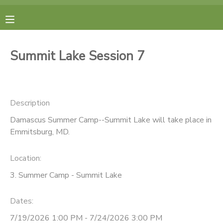
MY ACCOUNT
Summit Lake Session 7
FINANCES
RESERVATIONS
Description
Damascus Summer Camp--Summit Lake will take place in
MAKE A PAYMENT
Emmitsburg, MD.
DOCUMENT CENTER
Location:
3. Summer Camp - Summit Lake
MESSAGE CENTER
Dates:
CAMP STORE
7/19/2026 1:00 PM - 7/24/2026 3:00 PM