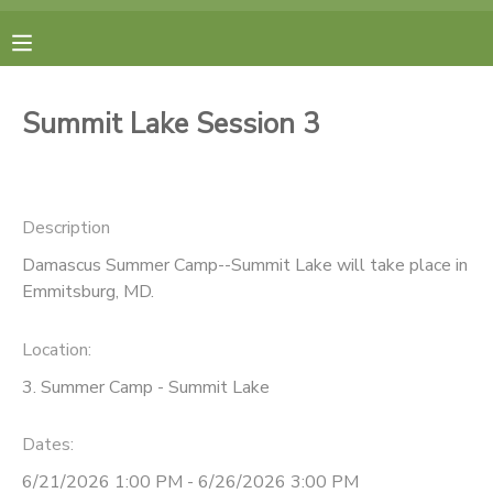
MY ACCOUNT
Summit Lake Session 3
FINANCES
RESERVATIONS
Description
Damascus Summer Camp--Summit Lake will take place in
MAKE A PAYMENT
Emmitsburg, MD.
DOCUMENT CENTER
Location:
3. Summer Camp - Summit Lake
MESSAGE CENTER
Dates:
CAMP STORE
6/21/2026 1:00 PM - 6/26/2026 3:00 PM