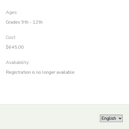
ONLINE STORE
SPONSORSHIPS
Ages:
Grades 9th - 12th
GIFT CERTIFICATES
DONATIONS
Cost:
$645.00
Availability
:
Registration is no longer available