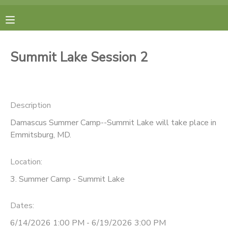
MY ACCOUNT
Summit Lake Session 2
FINANCES
RESERVATIONS
Description
Damascus Summer Camp--Summit Lake will take place in
MAKE A PAYMENT
Emmitsburg, MD.
DOCUMENT CENTER
Location:
3. Summer Camp - Summit Lake
MESSAGE CENTER
Dates:
CAMP STORE
6/14/2026 1:00 PM - 6/19/2026 3:00 PM