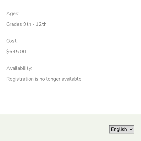
ONLINE STORE
SPONSORSHIPS
Ages:
Grades 9th - 12th
GIFT CERTIFICATES
DONATIONS
Cost:
$645.00
Availability
:
Registration is no longer available