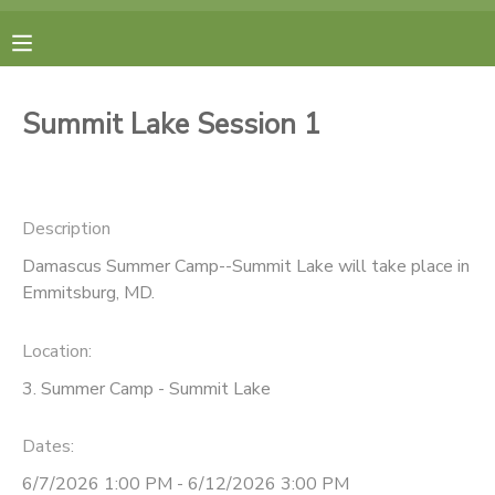
MY ACCOUNT
Summit Lake Session 1
FINANCES
RESERVATIONS
Description
Damascus Summer Camp--Summit Lake will take place in
MAKE A PAYMENT
Emmitsburg, MD.
DOCUMENT CENTER
Location:
3. Summer Camp - Summit Lake
MESSAGE CENTER
Dates:
CAMP STORE
6/7/2026 1:00 PM - 6/12/2026 3:00 PM