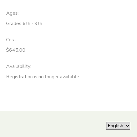
ONLINE STORE
SPONSORSHIPS
Ages:
Grades 6th - 9th
GIFT CERTIFICATES
DONATIONS
Cost:
$645.00
Availability
:
Registration is no longer available