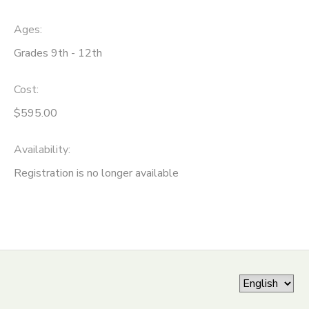
ONLINE STORE
SPONSORSHIPS
Ages:
Grades 9th - 12th
GIFT CERTIFICATES
DONATIONS
Cost:
$595.00
Availability
:
Registration is no longer available