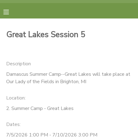
MY ACCOUNT
Great Lakes Session 5
FINANCES
RESERVATIONS
Description
Damascus Summer Camp--Great Lakes will take place at
MAKE A PAYMENT
Our Lady of the Fields in Brighton, MI
DOCUMENT CENTER
Location:
2. Summer Camp - Great Lakes
MESSAGE CENTER
Dates:
CAMP STORE
7/5/2026 1:00 PM - 7/10/2026 3:00 PM