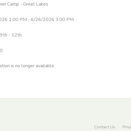
mer Camp - Great Lakes
026 1:00 PM - 6/26/2026 3:00 PM
9th - 12th
0
ation is no longer available
Contact Us
Priv