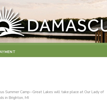
PAYMENT
s Summer Camp--Great Lakes will take place at Our Lady of
ds in Brighton, MI