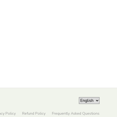
acy Policy
Refund Policy
Frequently Asked Questions