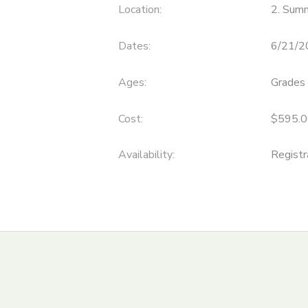
Location:
2. Sum
ONLINE STORE
SPONSORSHIPS
Dates:
6/21/2
GIFT CERTIFICATES
DONATIONS
Ages:
Grades 
Cost:
$595.0
Availability
:
Registr