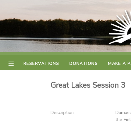
MY ACCOUNT
FINANCES
RESERVATIONS
RESERVATIONS
DONATIONS
MAKE A 
MAKE A PAYMENT
Great Lakes Session 3
DOCUMENT CENTER
MESSAGE CENTER
Description
Damascu
the Fiel
CAMP STORE