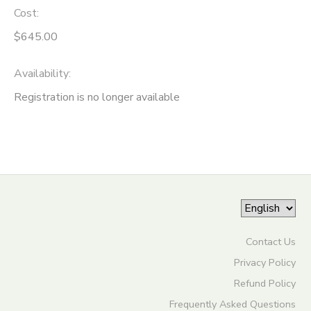
Cost:
ONLINE STORE
SPONSORSHIPS
$645.00
GIFT CERTIFICATES
DONATIONS
Availability
:
Registration is no longer available
Contact Us
Privacy Policy
Refund Policy
Frequently Asked Questions