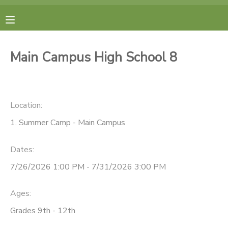
MY ACCOUNT
Main Campus High School 8
FINANCES
RESERVATIONS
Location:
1. Summer Camp - Main Campus
MAKE A PAYMENT
Dates:
DOCUMENT CENTER
7/26/2026 1:00 PM - 7/31/2026 3:00 PM
MESSAGE CENTER
Ages:
Grades 9th - 12th
CAMP STORE