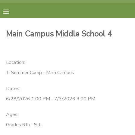
MY ACCOUNT
Main Campus Middle School 4
FINANCES
RESERVATIONS
Location:
1. Summer Camp - Main Campus
MAKE A PAYMENT
Dates:
DOCUMENT CENTER
6/28/2026 1:00 PM - 7/3/2026 3:00 PM
MESSAGE CENTER
Ages:
Grades 6th - 9th
CAMP STORE