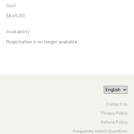
Cost:
ONLINE STORE
SPONSORSHIPS
$645.00
GIFT CERTIFICATES
DONATIONS
Availability
:
Registration is no longer available
Contact Us
Privacy Policy
Refund Policy
Frequently Asked Questions