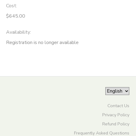
Cost:
ONLINE STORE
SPONSORSHIPS
$645.00
GIFT CERTIFICATES
DONATIONS
Availability
:
Registration is no longer available
Contact Us
Privacy Policy
Refund Policy
Frequently Asked Questions