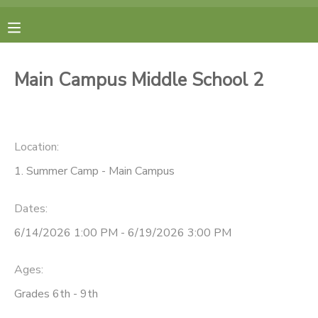
MY ACCOUNT
Main Campus Middle School 2
FINANCES
RESERVATIONS
Location:
1. Summer Camp - Main Campus
MAKE A PAYMENT
Dates:
DOCUMENT CENTER
6/14/2026 1:00 PM - 6/19/2026 3:00 PM
MESSAGE CENTER
Ages:
Grades 6th - 9th
CAMP STORE