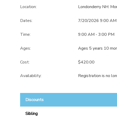
Location:
Londonderry NH: Mo
Dates:
7/20/2026 9:00 AM
Time:
9:00 AM - 3:00 PM
Ages:
Ages 5 years 10 mon
Cost:
$420.00
Availability
:
Registration is no lo
Discounts
Sibling