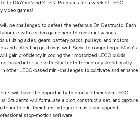
n to LetGoYourMind STEM Programs for a week of LEGO
 by video games!
will be challenged to defeat the nefarious Dr. Destructo. Each
llaborate with a video game hero to construct various
 utilizing axles, gears, battery packs, pulleys, and motors.
ops and collecting gold rings with Sonic to competing in Mario's
will gain proficiency in coding their motorized LEGO builds
rop-based interface with Bluetooth technology. Additionally,
 in other LEGO-based mini-challenges to cultivate and enhance
udents will have the opportunity to produce their own LEGO
s. Students will formulate a plot, construct a set, and capture
o learn to edit their films, integrate music, and append
professional stop-motion software.