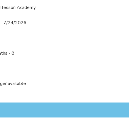
ntessori Academy
 - 7/24/2026
ths - 8
nger available