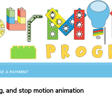
KE A PAYMENT
g, and stop motion animation