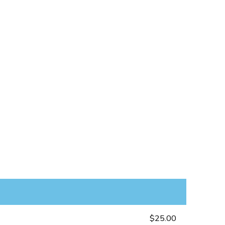
$25.00