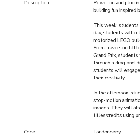
Description
Power on and plug i
building fun inspired
This week, students 
day, students will co
motorized LEGO builds
From traversing hillt
Grand Prix, students 
through a drag-and-d
students will engage
their creativity.
In the afternoon, st
stop-motion animation
images. They will als
titles/credits using 
Code:
Londonderry