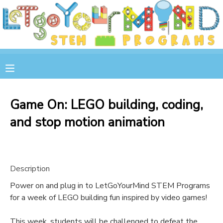
MY ACCOUNT
OVERVIEW
RESERVATIONS
FINANCES
MAKE A PAYMENT
Game On: LEGO building, coding,
and stop motion animation
DOCUMENT CENTER
MESSAGE CENTER
Description
STORE
Power on and plug in to LetGoYourMind STEM Programs
for a week of LEGO building fun inspired by video games!
GIFT CERTIFICATES
SPONSOR A CHILD
This week, students will be challenged to defeat the