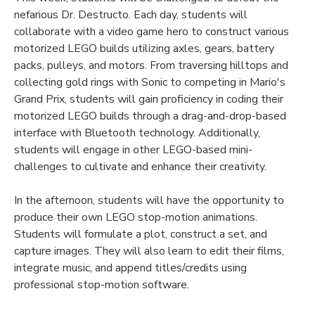
nefarious Dr. Destructo. Each day, students will
collaborate with a video game hero to construct various
motorized LEGO builds utilizing axles, gears, battery
packs, pulleys, and motors. From traversing hilltops and
collecting gold rings with Sonic to competing in Mario's
Grand Prix, students will gain proficiency in coding their
motorized LEGO builds through a drag-and-drop-based
interface with Bluetooth technology. Additionally,
students will engage in other LEGO-based mini-
challenges to cultivate and enhance their creativity.
In the afternoon, students will have the opportunity to
produce their own LEGO stop-motion animations.
Students will formulate a plot, construct a set, and
capture images. They will also learn to edit their films,
integrate music, and append titles/credits using
professional stop-motion software.