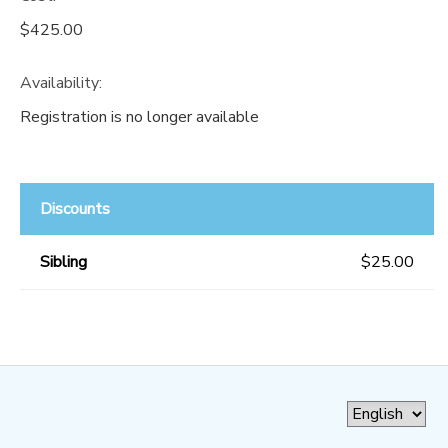
$425.00
Availability
:
Registration is no longer available
Discounts
Sibling
$25.00