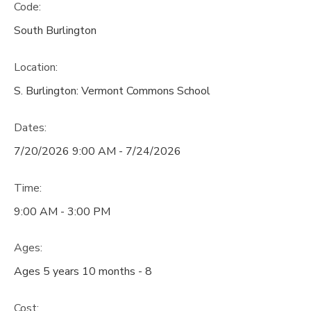
Code:
South Burlington
Location:
S. Burlington: Vermont Commons School
Dates:
7/20/2026 9:00 AM - 7/24/2026
Time:
9:00 AM - 3:00 PM
Ages:
Ages 5 years 10 months - 8
Cost: