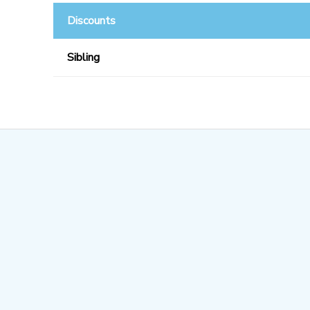
Discounts
Sibling