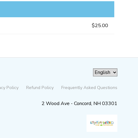
$25.00
acy Policy
Refund Policy
Frequently Asked Questions
2 Wood Ave - Concord, NH 03301