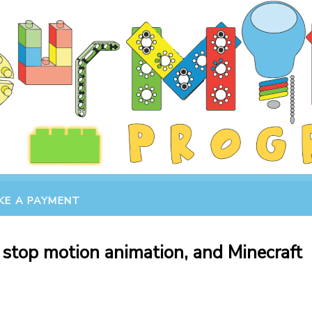
KE A PAYMENT
 stop motion animation, and Minecraft