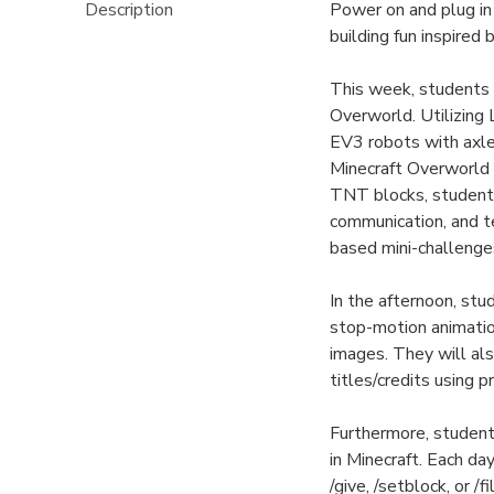
Description
Power on and plug i
building fun inspired
This week, students w
Overworld. Utilizin
EV3 robots with axle
Minecraft Overworld 
TNT blocks, students
communication, and t
based mini-challenges
In the afternoon, st
stop-motion animation
images. They will also
titles/credits using 
Furthermore, studen
in Minecraft. Each d
/give, /setblock, or