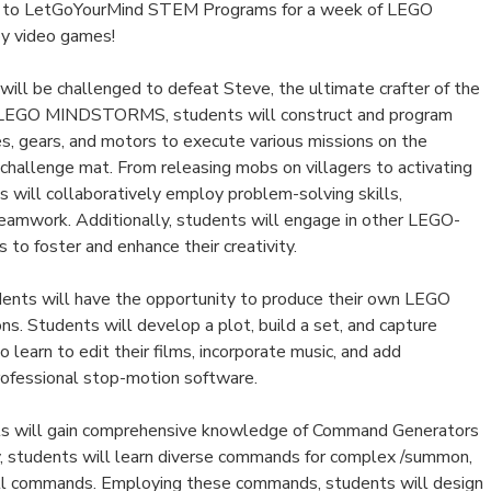
n to LetGoYourMind STEM Programs for a week of LEGO
 by video games!
ill be challenged to defeat Steve, the ultimate crafter of the
g LEGO MINDSTORMS, students will construct and program
s, gears, and motors to execute various missions on the
challenge mat. From releasing mobs on villagers to activating
 will collaboratively employ problem-solving skills,
eamwork. Additionally, students will engage in other LEGO-
 to foster and enhance their creativity.
udents will have the opportunity to produce their own LEGO
s. Students will develop a plot, build a set, and capture
 learn to edit their films, incorporate music, and add
professional stop-motion software.
ts will gain comprehensive knowledge of Command Generators
ay, students will learn diverse commands for complex /summon,
 /fill commands. Employing these commands, students will design