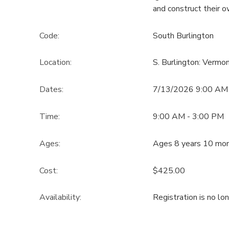
and construct their 
Code:
South Burlington
Location:
S. Burlington: Verm
Dates:
7/13/2026 9:00 AM
Time:
9:00 AM - 3:00 PM
Ages:
Ages 8 years 10 mon
Cost:
$425.00
Availability
:
Registration is no lo