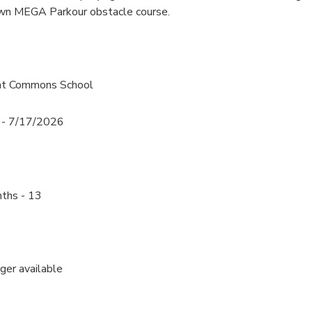
own MEGA Parkour obstacle course.
ont Commons School
 - 7/17/2026
ths - 13
nger available