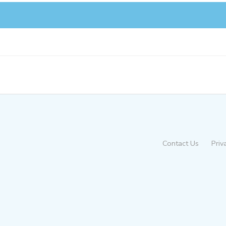
Contact Us
Priv