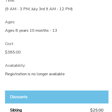
Time:
(9 AM - 3 PM, July 3rd 9 AM - 12 PM)
Ages:
Ages 8 years 10 months - 13
Cost:
$385.00
Availability
:
Registration is no longer available
Discounts
Sibling
$25.00