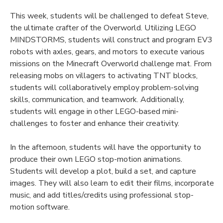
This week, students will be challenged to defeat Steve,
the ultimate crafter of the Overworld. Utilizing LEGO
MINDSTORMS, students will construct and program EV3
robots with axles, gears, and motors to execute various
missions on the Minecraft Overworld challenge mat. From
releasing mobs on villagers to activating TNT blocks,
students will collaboratively employ problem-solving
skills, communication, and teamwork. Additionally,
students will engage in other LEGO-based mini-
challenges to foster and enhance their creativity.
In the afternoon, students will have the opportunity to
produce their own LEGO stop-motion animations.
Students will develop a plot, build a set, and capture
images. They will also learn to edit their films, incorporate
music, and add titles/credits using professional stop-
motion software.