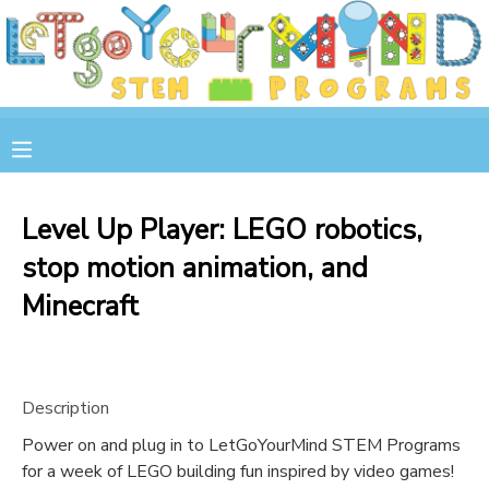
MY ACCOUNT
OVERVIEW
RESERVATIONS
FINANCES
MAKE A PAYMENT
Level Up Player: LEGO robotics,
stop motion animation, and
DOCUMENT CENTER
Minecraft
MESSAGE CENTER
STORE
Description
Power on and plug in to LetGoYourMind STEM Programs
GIFT CERTIFICATES
SPONSOR A CHILD
for a week of LEGO building fun inspired by video games!