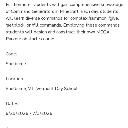
Furthermore, students will gain comprehensive knowledge
of Command Generators in Minecraft. Each day, students
will learn diverse commands for complex /summon, /give,
/setblock, or /fill commands. Employing these commands,
students will design and construct their own MEGA
Parkour obstacle course.
Code:
Shelburne
Location:
Shelburne, VT: Vermont Day School
Dates:
6/29/2026 - 7/3/2026