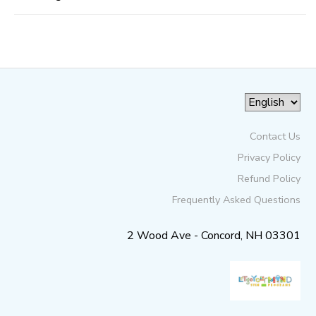
Contact Us
Privacy Policy
Refund Policy
Frequently Asked Questions
2 Wood Ave - Concord, NH 03301