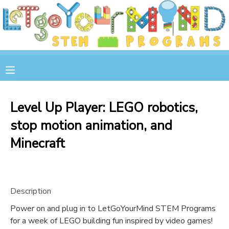
MY ACCOUNT
OVERVIEW
RESERVATIONS
FINANCES
MAKE A PAYMENT
Level Up Player: LEGO robotics,
stop motion animation, and
DOCUMENT CENTER
Minecraft
MESSAGE CENTER
STORE
Description
Power on and plug in to LetGoYourMind STEM Programs
GIFT CERTIFICATES
SPONSOR A CHILD
for a week of LEGO building fun inspired by video games!