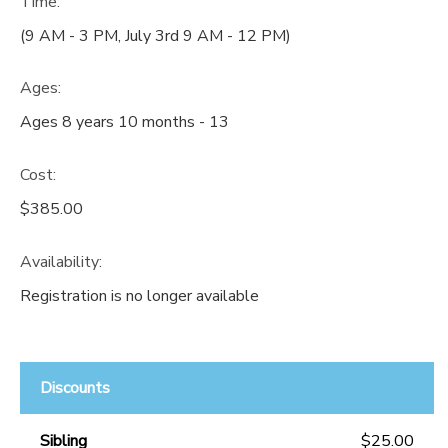
Time:
(9 AM - 3 PM, July 3rd 9 AM - 12 PM)
Ages:
Ages 8 years 10 months - 13
Cost:
$385.00
Availability
:
Registration is no longer available
Discounts
Sibling
$25.00