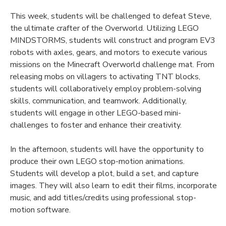
This week, students will be challenged to defeat Steve,
the ultimate crafter of the Overworld. Utilizing LEGO
MINDSTORMS, students will construct and program EV3
robots with axles, gears, and motors to execute various
missions on the Minecraft Overworld challenge mat. From
releasing mobs on villagers to activating TNT blocks,
students will collaboratively employ problem-solving
skills, communication, and teamwork. Additionally,
students will engage in other LEGO-based mini-
challenges to foster and enhance their creativity.
In the afternoon, students will have the opportunity to
produce their own LEGO stop-motion animations.
Students will develop a plot, build a set, and capture
images. They will also learn to edit their films, incorporate
music, and add titles/credits using professional stop-
motion software.