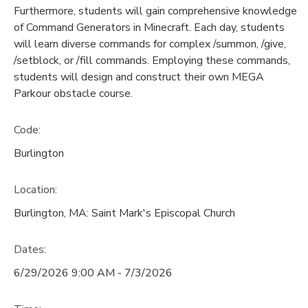
Furthermore, students will gain comprehensive knowledge
of Command Generators in Minecraft. Each day, students
will learn diverse commands for complex /summon, /give,
/setblock, or /fill commands. Employing these commands,
students will design and construct their own MEGA
Parkour obstacle course.
Code:
Burlington
Location:
Burlington, MA: Saint Mark's Episcopal Church
Dates:
6/29/2026 9:00 AM - 7/3/2026