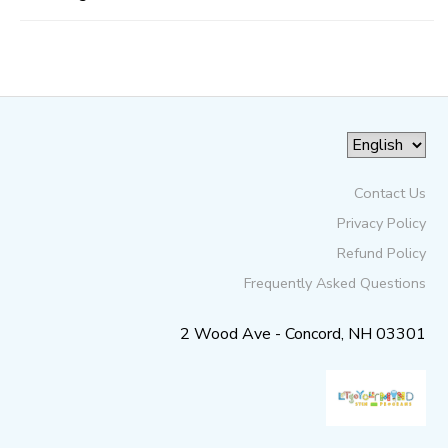
Contact Us
Privacy Policy
Refund Policy
Frequently Asked Questions
2 Wood Ave - Concord, NH 03301