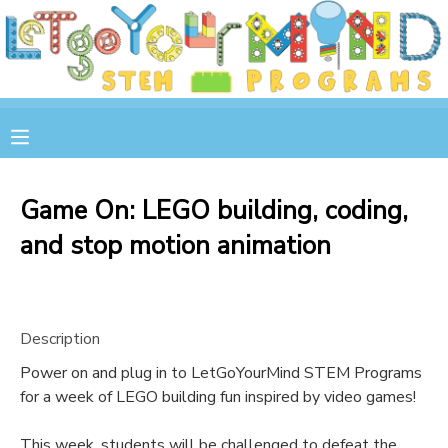
MY ACCOUNT
OVERVIEW
RESERVATIONS
FINANCES
MAKE A PAYMENT
Game On: LEGO building, coding,
and stop motion animation
DOCUMENT CENTER
MESSAGE CENTER
Description
STORE
Power on and plug in to LetGoYourMind STEM Programs
for a week of LEGO building fun inspired by video games!
GIFT CERTIFICATES
SPONSOR A CHILD
This week, students will be challenged to defeat the