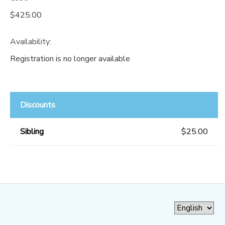
$425.00
Availability
:
Registration is no longer available
Discounts
Sibling
$25.00