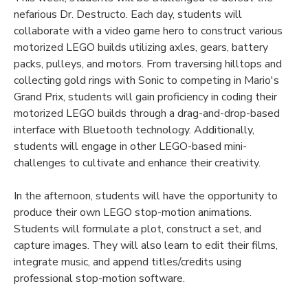
nefarious Dr. Destructo. Each day, students will
collaborate with a video game hero to construct various
motorized LEGO builds utilizing axles, gears, battery
packs, pulleys, and motors. From traversing hilltops and
collecting gold rings with Sonic to competing in Mario's
Grand Prix, students will gain proficiency in coding their
motorized LEGO builds through a drag-and-drop-based
interface with Bluetooth technology. Additionally,
students will engage in other LEGO-based mini-
challenges to cultivate and enhance their creativity.
In the afternoon, students will have the opportunity to
produce their own LEGO stop-motion animations.
Students will formulate a plot, construct a set, and
capture images. They will also learn to edit their films,
integrate music, and append titles/credits using
professional stop-motion software.