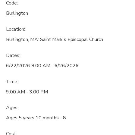
Code:
Burlington
Location:
Burlington, MA: Saint Mark's Episcopal Church
Dates:
6/22/2026 9:00 AM - 6/26/2026
Time:
9:00 AM - 3:00 PM
Ages:
Ages 5 years 10 months - 8
Cost: