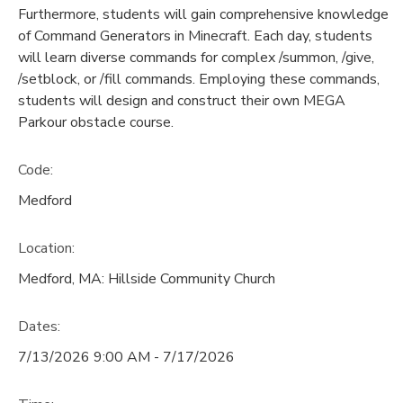
Furthermore, students will gain comprehensive knowledge
of Command Generators in Minecraft. Each day, students
will learn diverse commands for complex /summon, /give,
/setblock, or /fill commands. Employing these commands,
students will design and construct their own MEGA
Parkour obstacle course.
Code:
Medford
Location:
Medford, MA: Hillside Community Church
Dates:
7/13/2026 9:00 AM - 7/17/2026