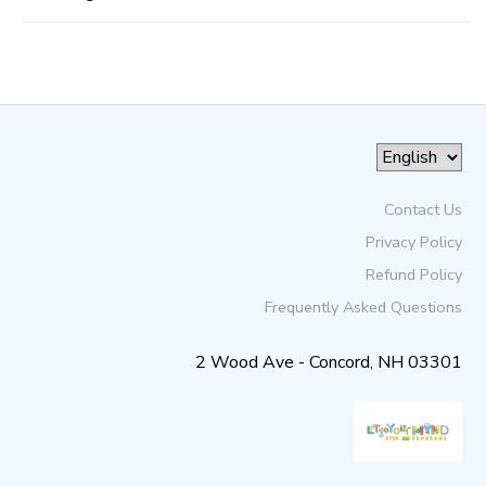
Contact Us
Privacy Policy
Refund Policy
Frequently Asked Questions
2 Wood Ave - Concord, NH 03301