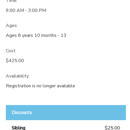
Time:
9:00 AM - 3:00 PM
Ages:
Ages 8 years 10 months - 13
Cost:
$425.00
Availability
:
Registration is no longer available
Discounts
Sibling
$25.00