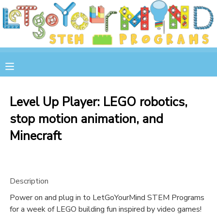
MY ACCOUNT
OVERVIEW
RESERVATIONS
FINANCES
MAKE A PAYMENT
Level Up Player: LEGO robotics,
stop motion animation, and
DOCUMENT CENTER
Minecraft
MESSAGE CENTER
STORE
Description
Power on and plug in to LetGoYourMind STEM Programs
GIFT CERTIFICATES
SPONSOR A CHILD
for a week of LEGO building fun inspired by video games!