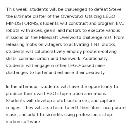
This week, students will be challenged to defeat Steve,
the ultimate crafter of the Overworld. Utilizing LEGO
MINDSTORMS, students will construct and program EV3
robots with axles, gears, and motors to execute various
missions on the Minecraft Overworld challenge mat. From
releasing mobs on villagers to activating TNT blocks,
students will collaboratively employ problem-solving
skills, communication, and teamwork. Additionally,
students will engage in other LEGO-based mini-
challenges to foster and enhance their creativity.
In the afternoon, students will have the opportunity to
produce their own LEGO stop-motion animations.
Students will develop a plot, build a set, and capture
images. They will also learn to edit their films, incorporate
music, and add titles/credits using professional stop-
motion software.