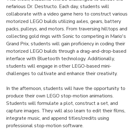
nefarious Dr. Destructo. Each day, students will
collaborate with a video game hero to construct various
motorized LEGO builds utilizing axles, gears, battery
packs, pulleys, and motors. From traversing hilltops and
collecting gold rings with Sonic to competing in Mario's
Grand Prix, students will gain proficiency in coding their
motorized LEGO builds through a drag-and-drop-based
interface with Bluetooth technology. Additionally,
students will engage in other LEGO-based mini-
challenges to cultivate and enhance their creativity.
In the afternoon, students will have the opportunity to
produce their own LEGO stop-motion animations.
Students will formulate a plot, construct a set, and
capture images. They will also learn to edit their films,
integrate music, and append titles/credits using
professional stop-motion software.