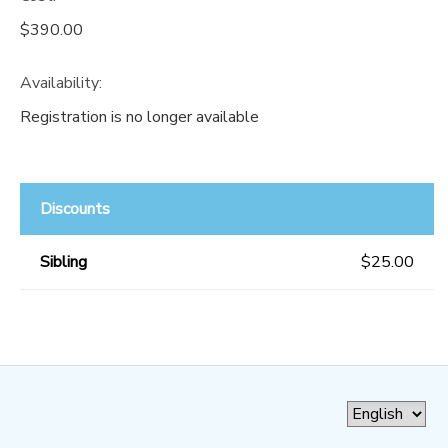
$390.00
Availability
:
Registration is no longer available
Discounts
Sibling
$25.00