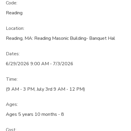
Code:
Reading
Location:
Reading, MA: Reading Masonic Building- Banquet Hal
Dates:
6/29/2026 9:00 AM - 7/3/2026
Time:
(9 AM - 3 PM, July 3rd 9 AM - 12 PM)
Ages:
Ages 5 years 10 months - 8
Cost: