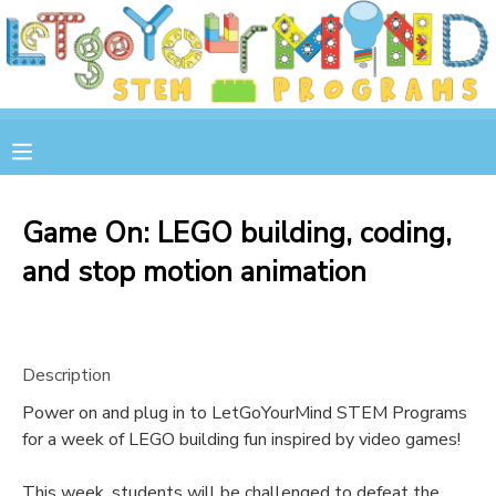
MY ACCOUNT
OVERVIEW
RESERVATIONS
FINANCES
MAKE A PAYMENT
Game On: LEGO building, coding,
and stop motion animation
DOCUMENT CENTER
MESSAGE CENTER
Description
STORE
Power on and plug in to LetGoYourMind STEM Programs
for a week of LEGO building fun inspired by video games!
GIFT CERTIFICATES
SPONSOR A CHILD
This week, students will be challenged to defeat the