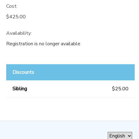
Cost:
$425.00
Availability
:
Registration is no longer available
Discounts
Sibling
$25.00