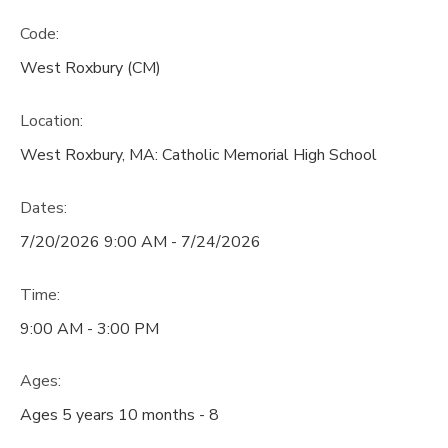
Code:
West Roxbury (CM)
Location:
West Roxbury, MA: Catholic Memorial High School
Dates:
7/20/2026 9:00 AM - 7/24/2026
Time:
9:00 AM - 3:00 PM
Ages:
Ages 5 years 10 months - 8