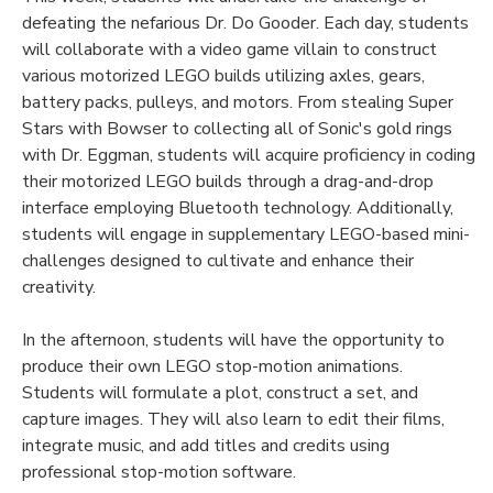
defeating the nefarious Dr. Do Gooder. Each day, students
will collaborate with a video game villain to construct
various motorized LEGO builds utilizing axles, gears,
battery packs, pulleys, and motors. From stealing Super
Stars with Bowser to collecting all of Sonic's gold rings
with Dr. Eggman, students will acquire proficiency in coding
their motorized LEGO builds through a drag-and-drop
interface employing Bluetooth technology. Additionally,
students will engage in supplementary LEGO-based mini-
challenges designed to cultivate and enhance their
creativity.
In the afternoon, students will have the opportunity to
produce their own LEGO stop-motion animations.
Students will formulate a plot, construct a set, and
capture images. They will also learn to edit their films,
integrate music, and add titles and credits using
professional stop-motion software.