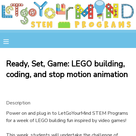
MY ACCOUNT
OVERVIEW
RESERVATIONS
FINANCES
MAKE A PAYMENT
Ready, Set, Game: LEGO building,
coding, and stop motion animation
DOCUMENT CENTER
MESSAGE CENTER
Description
STORE
Power on and plug in to LetGoYourMind STEM Programs
for a week of LEGO building fun inspired by video games!
GIFT CERTIFICATES
SPONSOR A CHILD
This week, students will undertake the challenge of