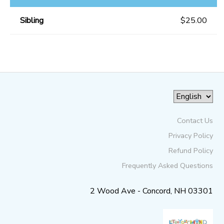
Sibling
$25.00
Contact Us
Privacy Policy
Refund Policy
Frequently Asked Questions
2 Wood Ave - Concord, NH 03301