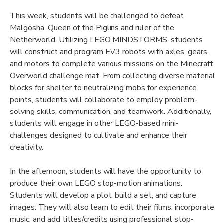
This week, students will be challenged to defeat
Malgosha, Queen of the Piglins and ruler of the
Netherworld. Utilizing LEGO MINDSTORMS, students
will construct and program EV3 robots with axles, gears,
and motors to complete various missions on the Minecraft
Overworld challenge mat. From collecting diverse material
blocks for shelter to neutralizing mobs for experience
points, students will collaborate to employ problem-
solving skills, communication, and teamwork. Additionally,
students will engage in other LEGO-based mini-
challenges designed to cultivate and enhance their
creativity.
In the afternoon, students will have the opportunity to
produce their own LEGO stop-motion animations.
Students will develop a plot, build a set, and capture
images. They will also learn to edit their films, incorporate
music, and add titles/credits using professional stop-