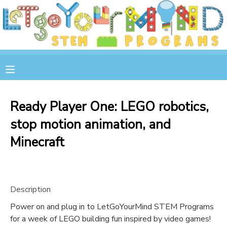
MY ACCOUNT
OVERVIEW
RESERVATIONS
FINANCES
MAKE A PAYMENT
Ready Player One: LEGO robotics,
stop motion animation, and
DOCUMENT CENTER
Minecraft
MESSAGE CENTER
STORE
Description
Power on and plug in to LetGoYourMind STEM Programs
GIFT CERTIFICATES
SPONSOR A CHILD
for a week of LEGO building fun inspired by video games!