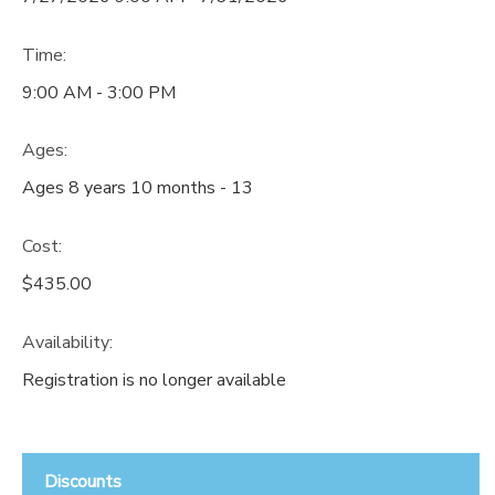
Time:
9:00 AM - 3:00 PM
Ages:
Ages 8 years 10 months - 13
Cost:
$435.00
Availability
:
Registration is no longer available
Discounts