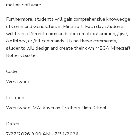
motion software.
Furthermore, students will gain comprehensive knowledge
of Command Generators in Minecraft. Each day, students
will learn different commands for complex /summon, /give,
/setblock, or /fill commands. Using these commands,
students will design and create their own MEGA Minecraft
Roller Coaster.
Code:
Westwood
Location:
Westwood, MA: Xaverian Brothers High School
Dates:
7/27/2026 9:00 AM - 7/31/2026