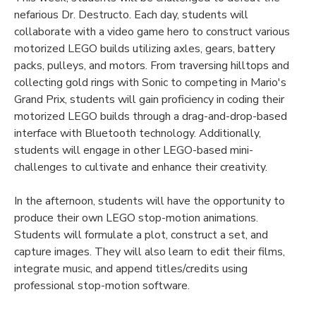
nefarious Dr. Destructo. Each day, students will
collaborate with a video game hero to construct various
motorized LEGO builds utilizing axles, gears, battery
packs, pulleys, and motors. From traversing hilltops and
collecting gold rings with Sonic to competing in Mario's
Grand Prix, students will gain proficiency in coding their
motorized LEGO builds through a drag-and-drop-based
interface with Bluetooth technology. Additionally,
students will engage in other LEGO-based mini-
challenges to cultivate and enhance their creativity.
In the afternoon, students will have the opportunity to
produce their own LEGO stop-motion animations.
Students will formulate a plot, construct a set, and
capture images. They will also learn to edit their films,
integrate music, and append titles/credits using
professional stop-motion software.