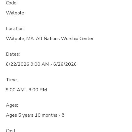
Code:
Walpole
Location:
Walpole, MA: All Nations Worship Center
Dates:
6/22/2026 9:00 AM - 6/26/2026
Time:
9:00 AM - 3:00 PM
Ages:
Ages 5 years 10 months - 8
Cost: