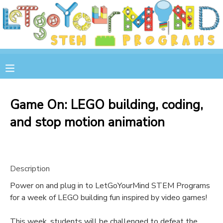
MY ACCOUNT
OVERVIEW
RESERVATIONS
FINANCES
MAKE A PAYMENT
Game On: LEGO building, coding,
and stop motion animation
DOCUMENT CENTER
MESSAGE CENTER
Description
STORE
Power on and plug in to LetGoYourMind STEM Programs
for a week of LEGO building fun inspired by video games!
GIFT CERTIFICATES
SPONSOR A CHILD
This week, students will be challenged to defeat the