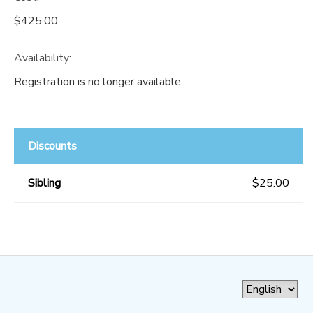
$425.00
Availability
:
Registration is no longer available
Discounts
Sibling
$25.00