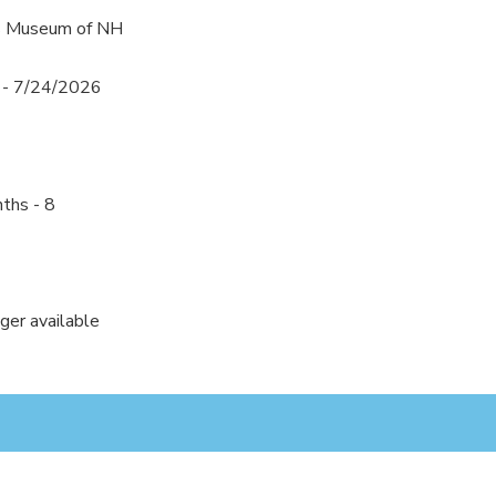
's Museum of NH
 - 7/24/2026
ths - 8
nger available