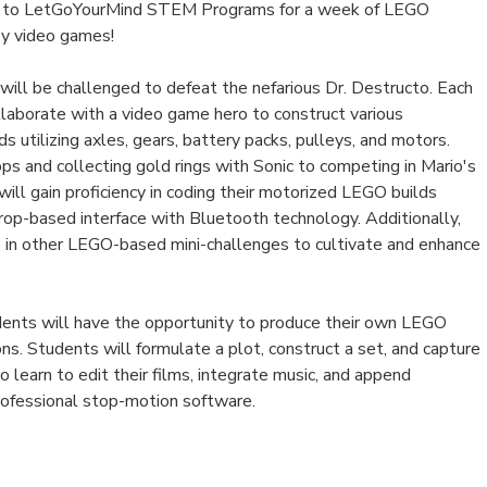
n to LetGoYourMind STEM Programs for a week of LEGO
 by video games!
will be challenged to defeat the nefarious Dr. Destructo. Each
llaborate with a video game hero to construct various
 utilizing axles, gears, battery packs, pulleys, and motors.
ops and collecting gold rings with Sonic to competing in Mario's
will gain proficiency in coding their motorized LEGO builds
rop-based interface with Bluetooth technology. Additionally,
 in other LEGO-based mini-challenges to cultivate and enhance
udents will have the opportunity to produce their own LEGO
s. Students will formulate a plot, construct a set, and capture
o learn to edit their films, integrate music, and append
professional stop-motion software.