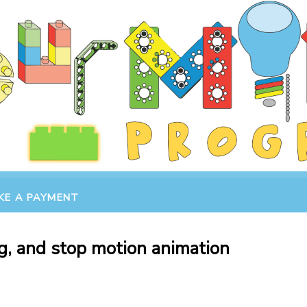
KE A PAYMENT
g, and stop motion animation