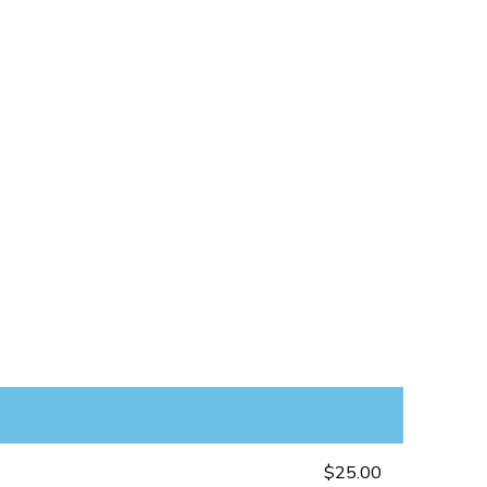
$25.00