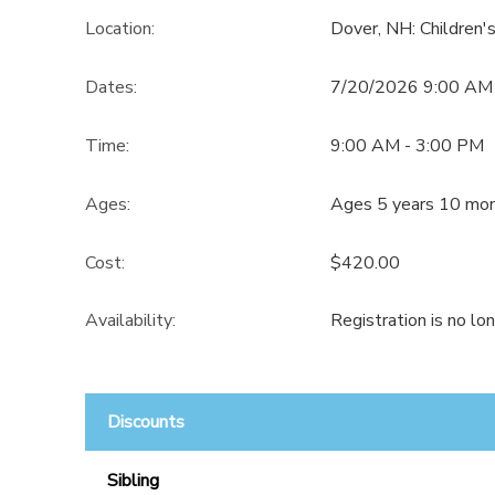
Location:
Dover, NH: Children
Dates:
7/20/2026 9:00 AM
Time:
9:00 AM - 3:00 PM
Ages:
Ages 5 years 10 mon
Cost:
$420.00
Availability
:
Registration is no lo
Discounts
Sibling