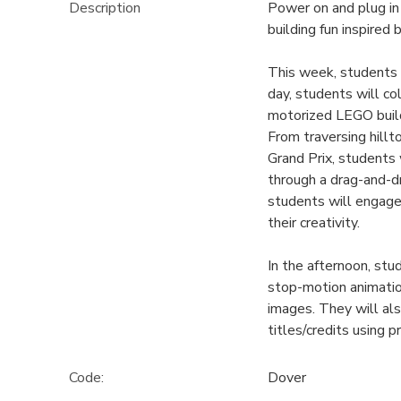
Description
Power on and plug i
building fun inspired
This week, students 
day, students will co
motorized LEGO builds
From traversing hillt
Grand Prix, students 
through a drag-and-d
students will engage
their creativity.
In the afternoon, st
stop-motion animation
images. They will als
titles/credits using 
Code:
Dover