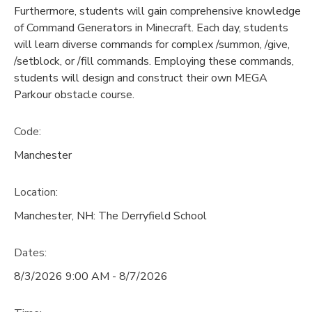
Furthermore, students will gain comprehensive knowledge
of Command Generators in Minecraft. Each day, students
will learn diverse commands for complex /summon, /give,
/setblock, or /fill commands. Employing these commands,
students will design and construct their own MEGA
Parkour obstacle course.
Code:
Manchester
Location:
Manchester, NH: The Derryfield School
Dates:
8/3/2026 9:00 AM - 8/7/2026