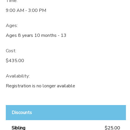
Time:
9:00 AM - 3:00 PM
Ages:
Ages 8 years 10 months - 13
Cost:
$435.00
Availability
:
Registration is no longer available
Discounts
Sibling
$25.00