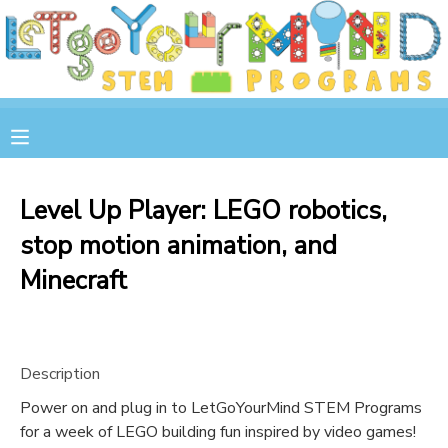
MY ACCOUNT
OVERVIEW
RESERVATIONS
FINANCES
MAKE A PAYMENT
Level Up Player: LEGO robotics,
stop motion animation, and
DOCUMENT CENTER
Minecraft
MESSAGE CENTER
STORE
Description
Power on and plug in to LetGoYourMind STEM Programs
GIFT CERTIFICATES
SPONSOR A CHILD
for a week of LEGO building fun inspired by video games!