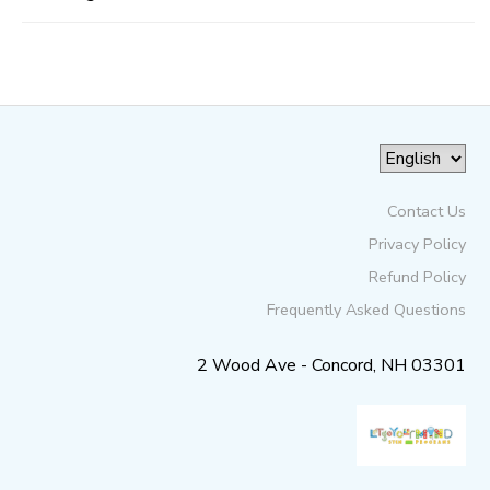
Contact Us
Privacy Policy
Refund Policy
Frequently Asked Questions
2 Wood Ave - Concord, NH 03301