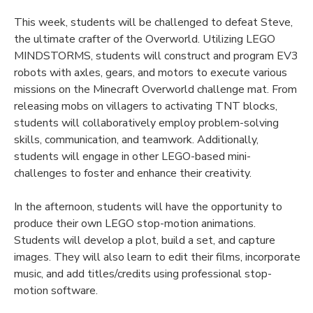
This week, students will be challenged to defeat Steve,
the ultimate crafter of the Overworld. Utilizing LEGO
MINDSTORMS, students will construct and program EV3
robots with axles, gears, and motors to execute various
missions on the Minecraft Overworld challenge mat. From
releasing mobs on villagers to activating TNT blocks,
students will collaboratively employ problem-solving
skills, communication, and teamwork. Additionally,
students will engage in other LEGO-based mini-
challenges to foster and enhance their creativity.
In the afternoon, students will have the opportunity to
produce their own LEGO stop-motion animations.
Students will develop a plot, build a set, and capture
images. They will also learn to edit their films, incorporate
music, and add titles/credits using professional stop-
motion software.