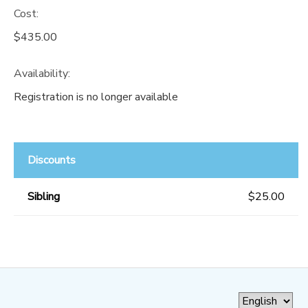
Cost:
$435.00
Availability
:
Registration is no longer available
Discounts
Sibling
$25.00