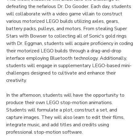
defeating the nefarious Dr. Do Gooder. Each day, students
will collaborate with a video game villain to construct
various motorized LEGO builds utilizing axles, gears,
battery packs, pulleys, and motors. From stealing Super
Stars with Bowser to collecting all of Sonic's gold rings
with Dr. Eggman, students will acquire proficiency in coding
their motorized LEGO builds through a drag-and-drop
interface employing Bluetooth technology. Additionally,
students will engage in supplementary LEGO-based mini-
challenges designed to cultivate and enhance their
creativity.
In the afternoon, students will have the opportunity to
produce their own LEGO stop-motion animations.
Students will formulate a plot, construct a set, and
capture images. They will also learn to edit their films,
integrate music, and add titles and credits using
professional stop-motion software.