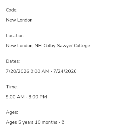
Code:
New London
Location:
New London, NH: Colby-Sawyer College
Dates:
7/20/2026 9:00 AM - 7/24/2026
Time:
9:00 AM - 3:00 PM
Ages:
Ages 5 years 10 months - 8