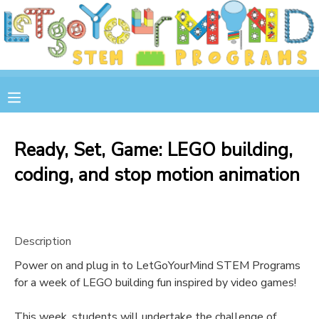
MY ACCOUNT
OVERVIEW
RESERVATIONS
FINANCES
MAKE A PAYMENT
Ready, Set, Game: LEGO building,
coding, and stop motion animation
DOCUMENT CENTER
MESSAGE CENTER
Description
STORE
Power on and plug in to LetGoYourMind STEM Programs
for a week of LEGO building fun inspired by video games!
GIFT CERTIFICATES
SPONSOR A CHILD
This week, students will undertake the challenge of