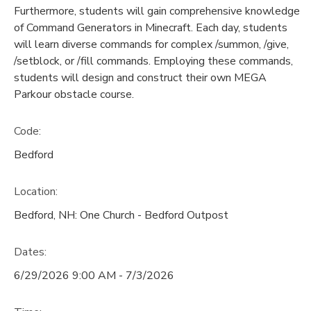
Furthermore, students will gain comprehensive knowledge
of Command Generators in Minecraft. Each day, students
will learn diverse commands for complex /summon, /give,
/setblock, or /fill commands. Employing these commands,
students will design and construct their own MEGA
Parkour obstacle course.
Code:
Bedford
Location:
Bedford, NH: One Church - Bedford Outpost
Dates:
6/29/2026 9:00 AM - 7/3/2026