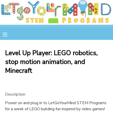
MY ACCOUNT
OVERVIEW
RESERVATIONS
FINANCES
MAKE A PAYMENT
Level Up Player: LEGO robotics,
stop motion animation, and
DOCUMENT CENTER
Minecraft
MESSAGE CENTER
STORE
Description
Power on and plug in to LetGoYourMind STEM Programs
GIFT CERTIFICATES
SPONSOR A CHILD
for a week of LEGO building fun inspired by video games!