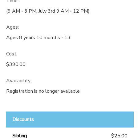
Time:
(9 AM - 3 PM, July 3rd 9 AM - 12 PM)
Ages:
Ages 8 years 10 months - 13
Cost:
$390.00
Availability
:
Registration is no longer available
Discounts
Sibling
$25.00