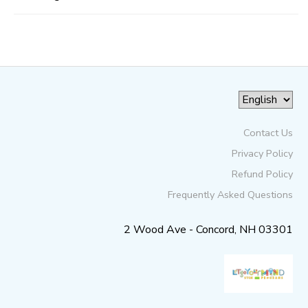
Contact Us
Privacy Policy
Refund Policy
Frequently Asked Questions
2 Wood Ave - Concord, NH 03301