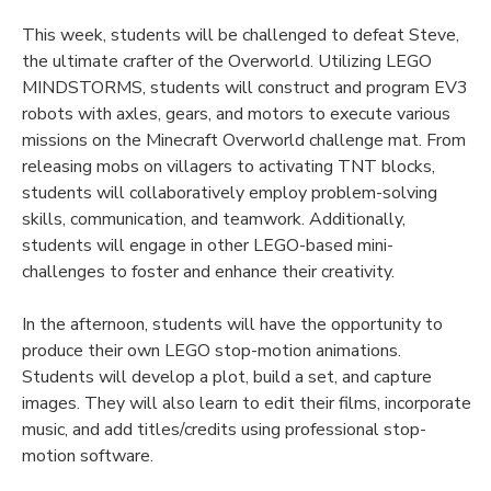
This week, students will be challenged to defeat Steve,
the ultimate crafter of the Overworld. Utilizing LEGO
MINDSTORMS, students will construct and program EV3
robots with axles, gears, and motors to execute various
missions on the Minecraft Overworld challenge mat. From
releasing mobs on villagers to activating TNT blocks,
students will collaboratively employ problem-solving
skills, communication, and teamwork. Additionally,
students will engage in other LEGO-based mini-
challenges to foster and enhance their creativity.
In the afternoon, students will have the opportunity to
produce their own LEGO stop-motion animations.
Students will develop a plot, build a set, and capture
images. They will also learn to edit their films, incorporate
music, and add titles/credits using professional stop-
motion software.