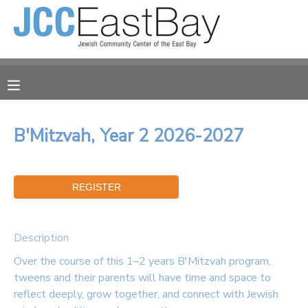
MY ACCOUNT
OVERVIEW
RESERVATIONS
FINANCES
MAKE A PAYMENT
B'Mitzvah, Year 2 2026-2027
DOCUMENT CENTER
MESSAGE CENTER
Description
CAMP STORE
Over the course of this 1–2 years B'Mitzvah program,
tweens and their parents will have time and space to
ONLINE STORE
reflect deeply, grow together, and connect with Jewish
PHOTO GALLERY