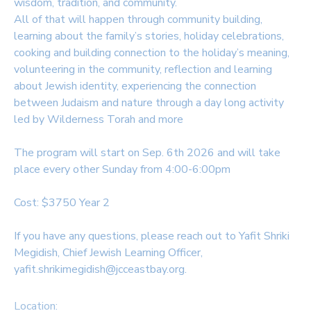
wisdom, tradition, and community.
All of that will happen through community building,
SPONSORSHIPS
learning about the family’s stories, holiday celebrations,
cooking and building connection to the holiday’s meaning,
DONATIONS
volunteering in the community, reflection and learning
about Jewish identity, experiencing the connection
between Judaism and nature through a day long activity
led by Wilderness Torah and more
The program will start on Sep. 6th 2026 and will take
place every other Sunday from 4:00-6:00pm
Cost: $3750 Year 2
If you have any questions, please reach out to Yafit Shriki
Megidish, Chief Jewish Learning Officer,
yafit.shrikimegidish@jcceastbay.org.
Location: