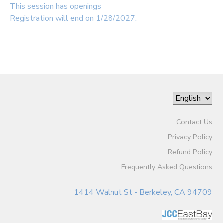
This session has openings
Registration will end on 1/28/2027.
Contact Us
Privacy Policy
Refund Policy
Frequently Asked Questions
1414 Walnut St - Berkeley, CA 94709