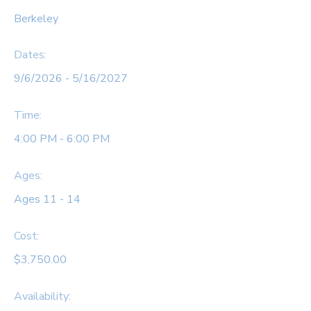
Berkeley
Dates:
9/6/2026 - 5/16/2027
Time:
4:00 PM - 6:00 PM
Ages:
Ages 11 - 14
Cost:
$3,750.00
Availability
: