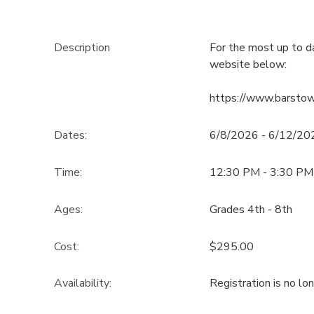
Description
For the most up to d
website below:
https://www.barsto
Dates:
6/8/2026 - 6/12/20
Time:
12:30 PM - 3:30 PM
Ages:
Grades 4th - 8th
Cost:
$295.00
Availability
:
Registration is no lo