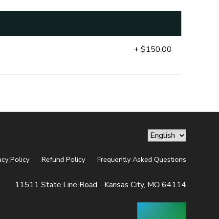
+ $150.00
acy Policy
Refund Policy
Frequently Asked Questions
11511 State Line Road - Kansas City, MO 64114