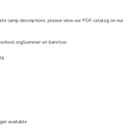
ate camp descriptions, please view our PDF catalog on our
wschool.org/summer-at-barstow
26
nger available