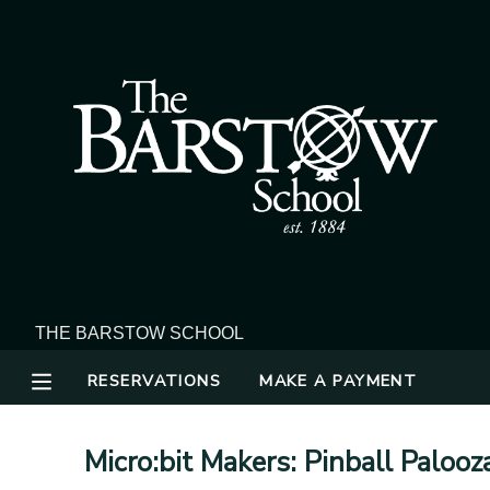
MY ACCOUNT
OVERVIEW
RESERVATIONS
FINANCES
MAKE A PAYMENT
DOCUMENT CENTER
MESSAGE CENTER
RESERVATIONS
MAKE A PAYMENT
Micro:bit Makers: Pinball Palooz