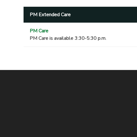
PM Extended Care
PM Care
PM Care is available 3:30-5:30 p.m.