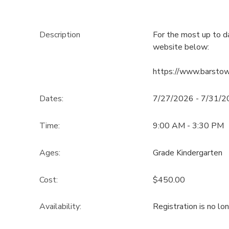
Description
For the most up to d
website below:
https://www.barsto
Dates:
7/27/2026 - 7/31/
Time:
9:00 AM - 3:30 PM
Ages:
Grade Kindergarten
Cost:
$450.00
Availability
:
Registration is no lo