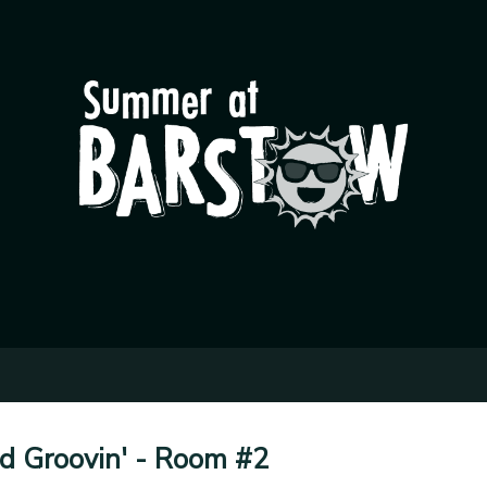
nd Groovin' - Room #2