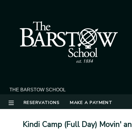
MY ACCOUNT
OVERVIEW
RESERVATIONS
FINANCES
MAKE A PAYMENT
DOCUMENT CENTER
MESSAGE CENTER
RESERVATIONS
MAKE A PAYMENT
Kindi Camp (Full Day) Movin' a