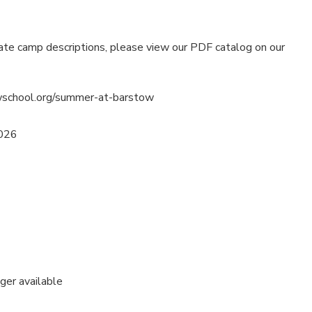
ate camp descriptions, please view our PDF catalog on our
wschool.org/summer-at-barstow
2026
nger available