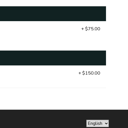
+ $75.00
+ $150.00