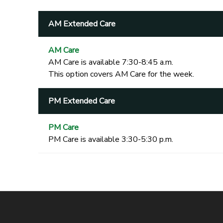
AM Extended Care
AM Care
AM Care is available 7:30-8:45 a.m.
This option covers AM Care for the week.
PM Extended Care
PM Care
PM Care is available 3:30-5:30 p.m.