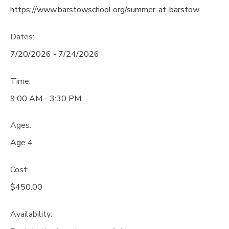
https://www.barstowschool.org/summer-at-barstow
Dates:
7/20/2026 - 7/24/2026
Time:
9:00 AM - 3:30 PM
Ages:
Age 4
Cost:
$450.00
Availability
: