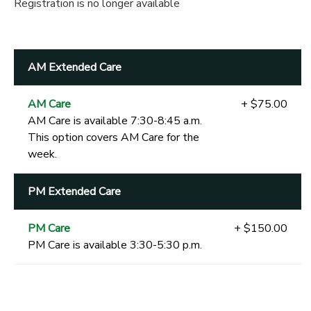
Registration is no longer available
AM Extended Care
AM Care
+ $75.00
AM Care is available 7:30-8:45 a.m.
This option covers AM Care for the
week.
PM Extended Care
PM Care
+ $150.00
PM Care is available 3:30-5:30 p.m.