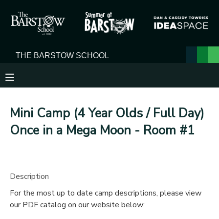
MY ACCOUNT
OVERVIEW
RESERVATIONS
FINANCES
MAKE A PAYMENT
Mini Camp (4 Year Olds / Full Day)
DOCUMENT CENTER
Once in a Mega Moon - Room #1
MESSAGE CENTER
Description
For the most up to date camp descriptions, please view
our PDF catalog on our website below: