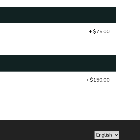
+ $75.00
+ $150.00