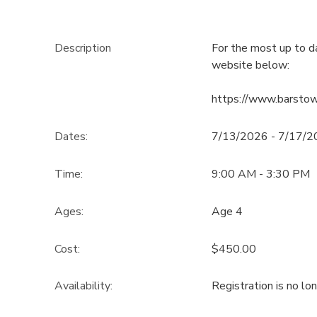
Description
For the most up to d
website below:
https://www.barsto
Dates:
7/13/2026 - 7/17/
Time:
9:00 AM - 3:30 PM
Ages:
Age 4
Cost:
$450.00
Availability
:
Registration is no lo