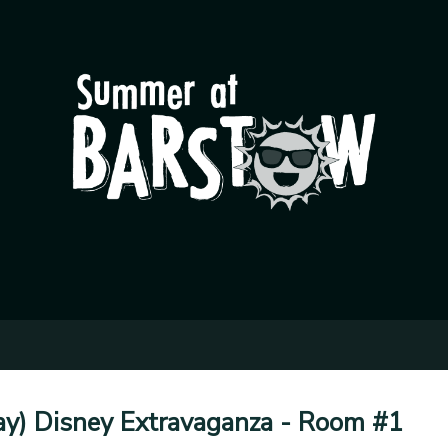
Day) Disney Extravaganza - Room #1