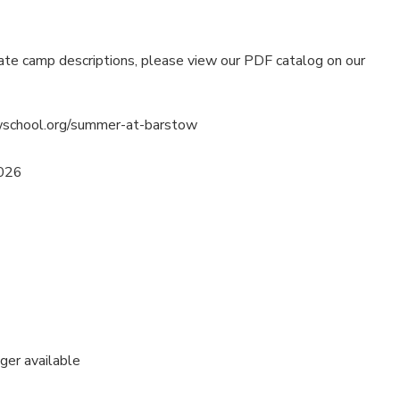
ate camp descriptions, please view our PDF catalog on our
wschool.org/summer-at-barstow
2026
nger available