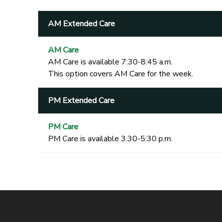
AM Extended Care
AM Care
AM Care is available 7:30-8:45 a.m.
This option covers AM Care for the week.
PM Extended Care
PM Care
PM Care is available 3:30-5:30 p.m.