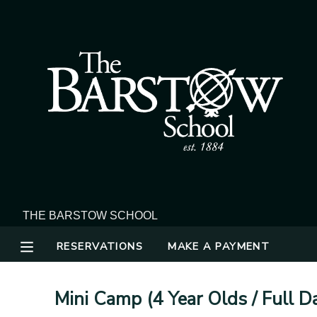
MY ACCOUNT
OVERVIEW
RESERVATIONS
FINANCES
MAKE A PAYMENT
DOCUMENT CENTER
MESSAGE CENTER
RESERVATIONS
MAKE A PAYMENT
Mini Camp (4 Year Olds / Full 