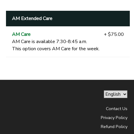
AM Extended Care
AM Care
+ $75.00
AM Care is available 7:30-8:45 a.m.
This option covers AM Care for the week.
Contact Us
Privacy Policy
Refund Policy