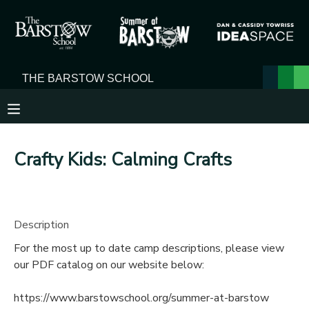
MY ACCOUNT
OVERVIEW
RESERVATIONS
FINANCES
MAKE A PAYMENT
Crafty Kids: Calming Crafts
DOCUMENT CENTER
MESSAGE CENTER
Description
For the most up to date camp descriptions, please view
our PDF catalog on our website below:
https://www.barstowschool.org/summer-at-barstow