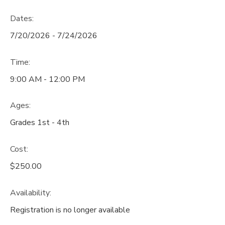
Dates:
7/20/2026 - 7/24/2026
Time:
9:00 AM - 12:00 PM
Ages:
Grades 1st - 4th
Cost:
$250.00
Availability
:
Registration is no longer available