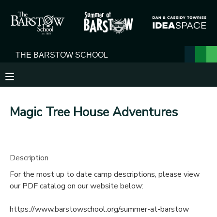
MY ACCOUNT
OVERVIEW
RESERVATIONS
FINANCES
MAKE A PAYMENT
Magic Tree House Adventures
DOCUMENT CENTER
MESSAGE CENTER
Description
For the most up to date camp descriptions, please view
our PDF catalog on our website below:
https://www.barstowschool.org/summer-at-barstow