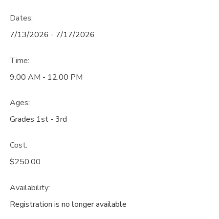
Dates:
7/13/2026 - 7/17/2026
Time:
9:00 AM - 12:00 PM
Ages:
Grades 1st - 3rd
Cost:
$250.00
Availability
:
Registration is no longer available