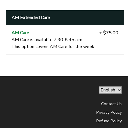
AM Extended Care
AM Care
+ $75.00
AM Care is available 7:30-8:45 a.m.
This option covers AM Care for the week.
Contact Us
Privacy Policy
Refund Policy