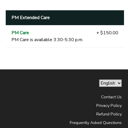
PM Extended Care
PM Care
+ $150.00
PM Care is available 3:30-5:30 p.m.
Contact Us
Privacy Policy
Refund Policy
Frequently Asked Questions