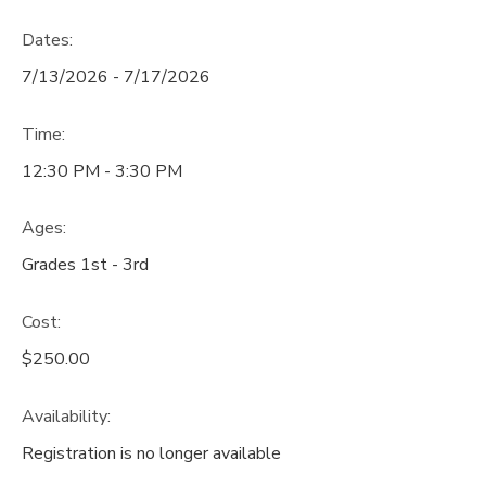
Dates:
7/13/2026 - 7/17/2026
Time:
12:30 PM - 3:30 PM
Ages:
Grades 1st - 3rd
Cost:
$250.00
Availability
:
Registration is no longer available