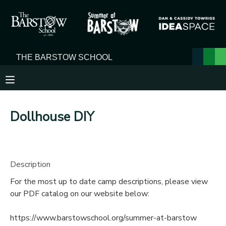
MY ACCOUNT
OVERVIEW
RESERVATIONS
FINANCES
MAKE A PAYMENT
Dollhouse DIY
DOCUMENT CENTER
MESSAGE CENTER
Description
For the most up to date camp descriptions, please view
our PDF catalog on our website below:
https://www.barstowschool.org/summer-at-barstow