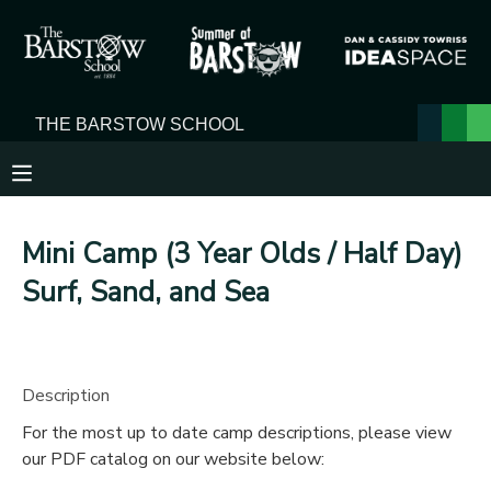
MY ACCOUNT
OVERVIEW
RESERVATIONS
FINANCES
MAKE A PAYMENT
Mini Camp (3 Year Olds / Half Day)
DOCUMENT CENTER
Surf, Sand, and Sea
MESSAGE CENTER
Description
For the most up to date camp descriptions, please view
our PDF catalog on our website below: