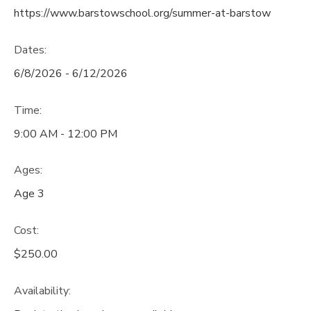
https://www.barstowschool.org/summer-at-barstow
Dates:
6/8/2026 - 6/12/2026
Time:
9:00 AM - 12:00 PM
Ages:
Age 3
Cost:
$250.00
Availability
: