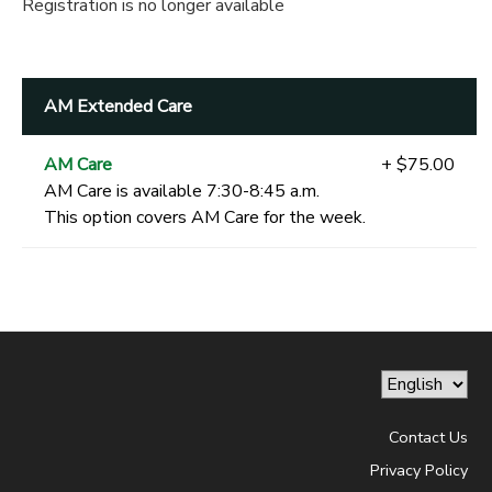
Registration is no longer available
AM Extended Care
AM Care
+ $75.00
AM Care is available 7:30-8:45 a.m.
This option covers AM Care for the week.
Contact Us
Privacy Policy