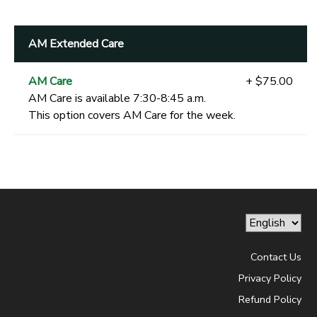
AM Extended Care
AM Care
+ $75.00
AM Care is available 7:30-8:45 a.m.
This option covers AM Care for the week.
Contact Us
Privacy Policy
Refund Policy