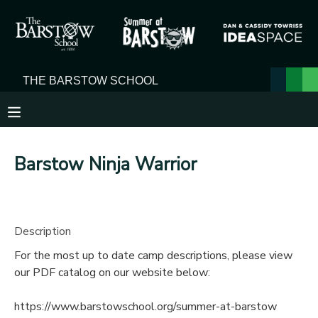
MY ACCOUNT
OVERVIEW
RESERVATIONS
FINANCES
MAKE A PAYMENT
Barstow Ninja Warrior
DOCUMENT CENTER
MESSAGE CENTER
Description
For the most up to date camp descriptions, please view
our PDF catalog on our website below:
https://www.barstowschool.org/summer-at-barstow