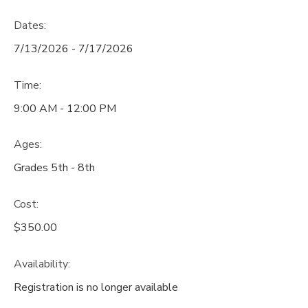
Dates:
7/13/2026 - 7/17/2026
Time:
9:00 AM - 12:00 PM
Ages:
Grades 5th - 8th
Cost:
$350.00
Availability
:
Registration is no longer available