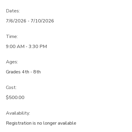
Dates:
7/6/2026 - 7/10/2026
Time:
9:00 AM - 3:30 PM
Ages:
Grades 4th - 8th
Cost:
$500.00
Availability
:
Registration is no longer available