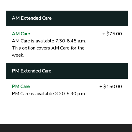
AM Extended Care
AM Care
+ $75.00
AM Care is available 7:30-8:45 a.m.
This option covers AM Care for the
week.
PM Extended Care
PM Care
+ $150.00
PM Care is available 3:30-5:30 p.m.