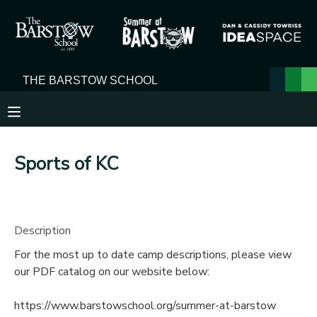
MY ACCOUNT
OVERVIEW
RESERVATIONS
FINANCES
MAKE A PAYMENT
Sports of KC
DOCUMENT CENTER
MESSAGE CENTER
Description
For the most up to date camp descriptions, please view
our PDF catalog on our website below:
https://www.barstowschool.org/summer-at-barstow