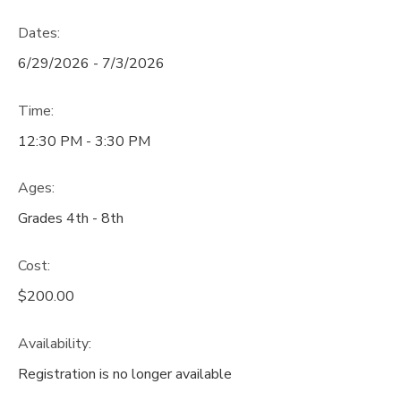
Dates:
6/29/2026 - 7/3/2026
Time:
12:30 PM - 3:30 PM
Ages:
Grades 4th - 8th
Cost:
$200.00
Availability
:
Registration is no longer available