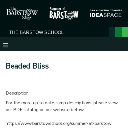
MY ACCOUNT
OVERVIEW
RESERVATIONS
FINANCES
MAKE A PAYMENT
Beaded Bliss
DOCUMENT CENTER
MESSAGE CENTER
Description
For the most up to date camp descriptions, please view
our PDF catalog on our website below:
https://www.barstowschool.org/summer-at-barstow