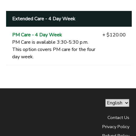
Extended Care - 4 Day Week
PM Care - 4 Day Week
+ $120.00
PM Care is available 3:30-5:30 p.m.
This option covers PM care for the four
day week.
Contact Us
Privacy Policy
Refund Policy