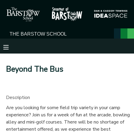
MY ACCOUNT
OVERVIEW
RESERVATIONS
FINANCES
MAKE A PAYMENT
Beyond The Bus
DOCUMENT CENTER
MESSAGE CENTER
Description
Are you looking for some field trip variety in your camp
experience? Join us for a week of fun at the arcade, bowling
alley and mini-golf courses. There will be no shortage of
entertainment offered, as we experience the best