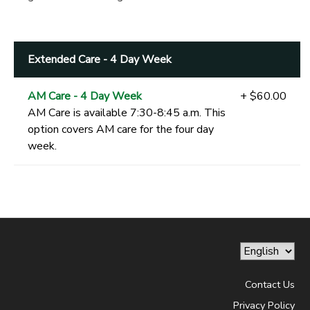
Extended Care - 4 Day Week
AM Care - 4 Day Week
+ $60.00
AM Care is available 7:30-8:45 a.m. This
option covers AM care for the four day
week.
Contact Us
Privacy Policy