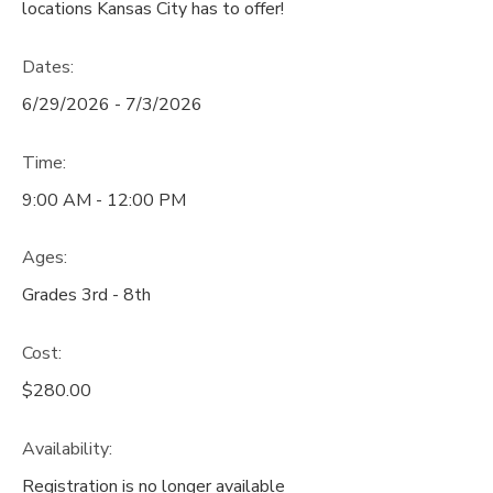
locations Kansas City has to offer!
Dates:
6/29/2026 - 7/3/2026
Time:
9:00 AM - 12:00 PM
Ages:
Grades 3rd - 8th
Cost:
$280.00
Availability
:
Registration is no longer available